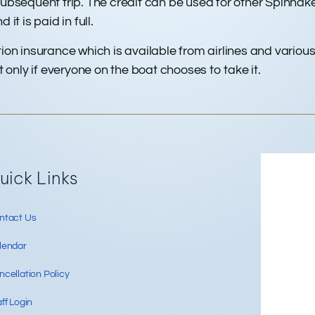
sequent trip. The credit can be used for other Spinnaker
it is paid in full.
on insurance which is available from airlines and various
only if everyone on the boat chooses to take it.
Re
uick Links
ntact Us
lendar
cellation Policy
ff Login