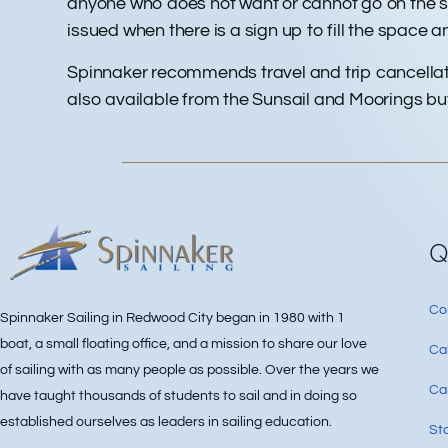
anyone who does not want or cannot go on the sub
issued when there is a sign up to fill the space and 
Spinnaker recommends travel and trip cancellati
also available from the Sunsail and Moorings but 
Q
Co
Spinnaker Sailing in Redwood City began in 1980 with 1
boat, a small floating office, and a mission to share our love
Ca
of sailing with as many people as possible. Over the years we
Can
have taught thousands of students to sail and in doing so
established ourselves as leaders in sailing education.
Sta