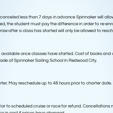
. If canceled less than 7 days in advance Spinnaker will all
ed, the student must pay the difference in order to re-enro
hdraw after a class has started will only be allowed to res
 available once classes have started. Cost of books and
ade at Spinnaker Sailing School in Redwood City.
rter. May reschedule up to 48 hours prior to charter date.
r to scheduled cruise or race for refund. Cancellations mad
e in cost if prices have changed.