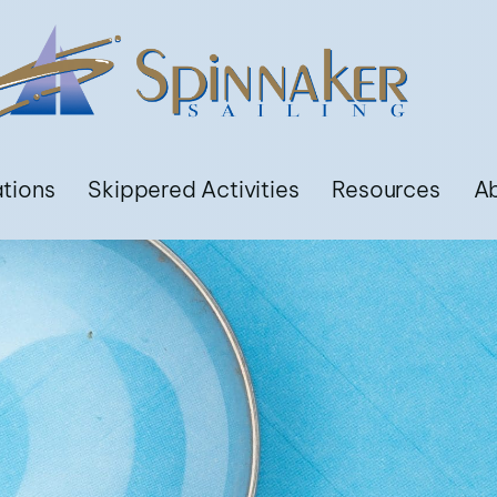
ations
Skippered Activities
Resources
A