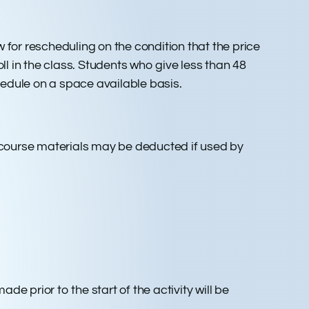
ow for rescheduling on the condition that the price
ll in the class. Students who give less than 48
chedule on a space available basis.
 course materials may be deducted if used by
e prior to the start of the activity will be