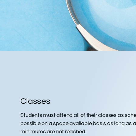
THE FINE P
Classes
Students must attend all of their classes as sch
possible on a space available basis as long as a s
minimums are not reached.