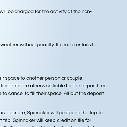
ill be charged for the activity at the non-
eather without penalty. If charterer fails to
eir space to another person or couple
ticipants are otherwise liable for the deposit fee
 cancel to fill their space. All but the deposit
ase closure, Spinnaker will postpone the trip to
rip. Spinnaker will keep credit on file for