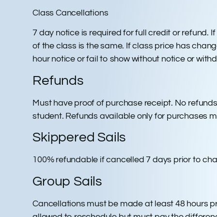
Class Cancellations
7 day notice is required for full credit or refund
of the class is the same. If class price has chang
hour notice or fail to show without notice or wit
Refunds
Must have proof of purchase receipt. No refunds
student. Refunds available only for purchases m
Skippered Sails
100% refundable if cancelled 7 days prior to cha
Group Sails
Cancellations must be made at least 48 hours prio
allowed to reschedule but must pay the differenc