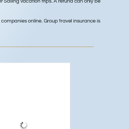
 Sailing vacation trips. A refund can only be
 companies online. Group travel insurance is
dwood City, US
11:54 am,
Aug 6, 2026
74
°F
Clear Sky
Wind Gust:
11 mph