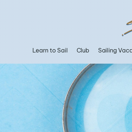
Learn to Sail
Club
Sailing Vac