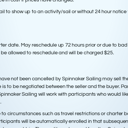
 to show up to an activity/sail or without 24 hour notice w
er date. May reschedule up 72 hours prior or due to bad w
not be allowed to reschedule and will be charged $25.
 have not been cancelled by Spinnaker Sailing may sell th
e is to be negotiated between the seller and the buyer. Par
naker Sailing will work with participants who would like to
.
 to circumstances such as travel restrictions or charter b
cipants will be automatically enrolled in that subsequent t