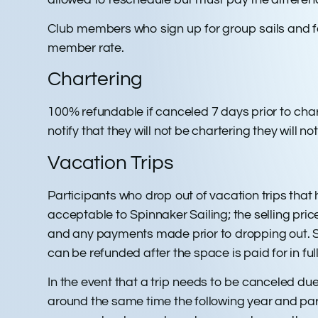
Club members who sign up for group sails and fail
member rate.
Chartering
100% refundable if canceled 7 days prior to chart
notify that they will not be chartering they will 
Vacation Trips
Participants who drop out of vacation trips that
acceptable to Spinnaker Sailing; the selling pric
and any payments made prior to dropping out. Spin
can be refunded after the space is paid for in full
In the event that a trip needs to be canceled due
around the same time the following year and parti