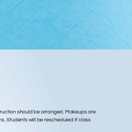
nstruction should be arranged. Makeups are
ns. Students will be rescheduled if class