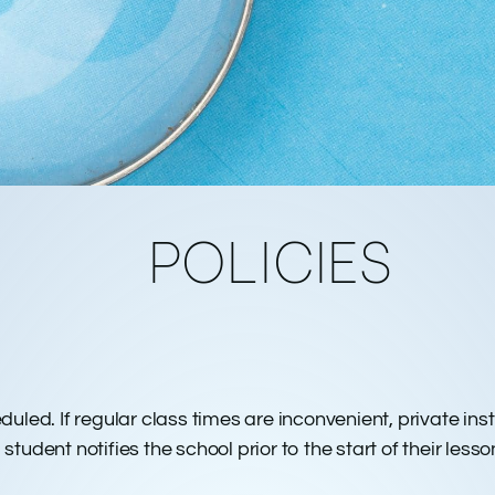
POLICIES
RINT
eduled. If regular class times are inconvenient, private i
tudent notifies the school prior to the start of their lesso