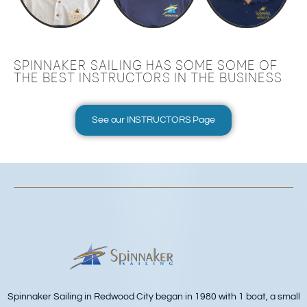
SPINNAKER SAILING HAS SOME SOME OF
THE BEST INSTRUCTORS IN THE BUSINESS
See our INSTRUCTORS Page
Spinnaker Sailing in Redwood City began in 1980 with 1 boat, a small