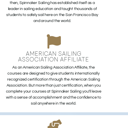
then, Spinnaker Sailing has established itself as a
leader in sailing education and taught thousands of
students to safely sail here on the San Francisco Bay
and around the world.
AMERICAN SAILING
ASSOCIATION AFFILIATE
As an American Sailing Association Affiliate, the
courses are designed to give students internationally
recognized certification through the American Sailing
Association. But more than just certification, when you
complete your courses at Spinnaker Sailing you’ll leave
with a sense of accomplishment and the confidence to
sail anywhere in the world.