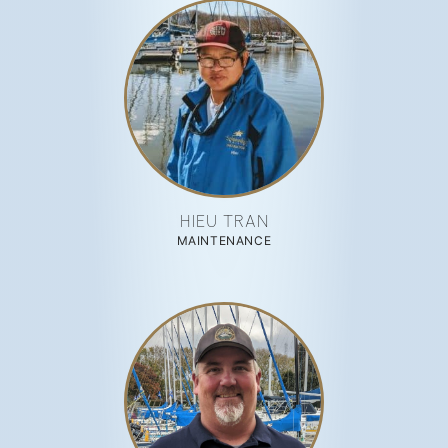
HIEU TRAN
MAINTENANCE