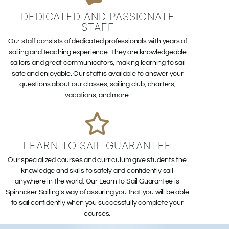
DEDICATED AND PASSIONATE
STAFF
Our staff consists of dedicated professionals with years of
sailing and teaching experience. They are knowledgeable
sailors and great communicators, making learning to sail
safe and enjoyable. Our staff is available to answer your
questions about our classes, sailing club, charters,
vacations, and more.
LEARN TO SAIL GUARANTEE
Our specialized courses and curriculum give students the
knowledge and skills to safely and confidently sail
anywhere in the world. Our Learn to Sail Guarantee is
Spinnaker Sailing’s way of assuring you that you will be able
to sail confidently when you successfully complete your
courses.