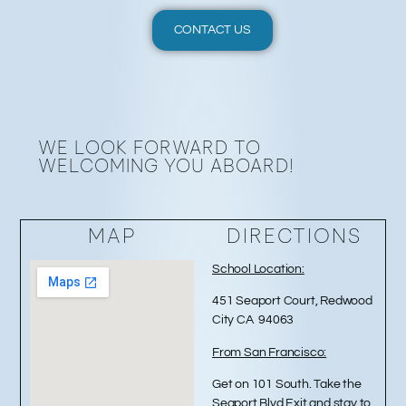
CONTACT US
WE LOOK FORWARD TO
WELCOMING YOU ABOARD!
MAP
DIRECTIONS
School Location:
451 Seaport Court, Redwood
City CA 94063
From San Francisco:
Get on 101 South. Take the
Seaport Blvd Exit and stay to