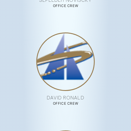
SEPEEDEH NOVISCKY
OFFICE CREW
DAVID RONALD
OFFICE CREW