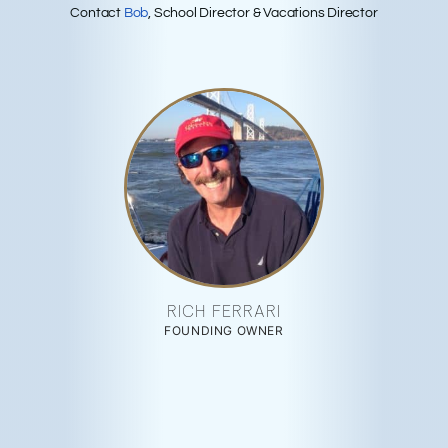
Contact
Bob
, School Director & Vacations Director
RICH FERRARI
FOUNDING OWNER