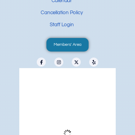
Calendar
Cancellation Policy
Staff Login
Members' Area
Redwood City, US
5:59 pm,
Aug 8, 2026
72
°F
Clear Sky