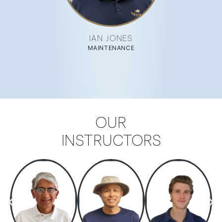
IAN JONES
MAINTENANCE
OUR
INSTRUCTORS