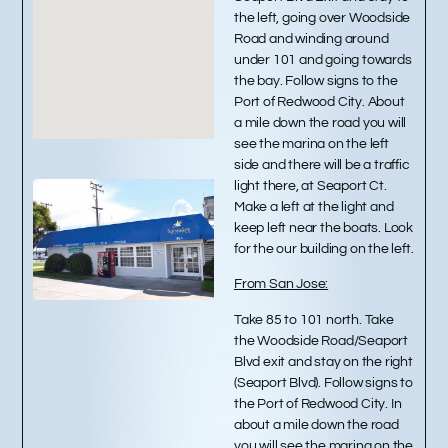
the left, going over Woodside
Road and winding around
under 101 and going towards
the bay. Follow signs to the
Port of Redwood City. About
a mile down the road you will
see the marina on the left
side and there will be a traffic
light there, at Seaport Ct.
Make a left at the light and
keep left near the boats. Look
for the our building on the left.
From San Jose:
Take 85 to 101 north. Take
the Woodside Road/Seaport
Blvd exit and stay on the right
(Seaport Blvd). Follow signs to
the Port of Redwood City. In
about a mile down the road
you will see the marina on the