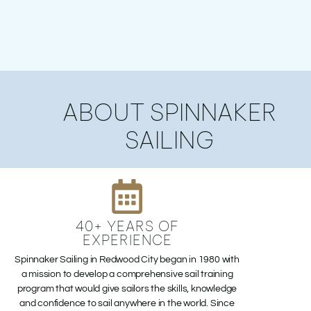
ABOUT
ABOUT SPINNAKER
SPINNAKER
SAILING
40+ YEARS OF
EXPERIENCE
Spinnaker Sailing in Redwood City began in 1980 with
a mission to develop a comprehensive sail training
program that would give sailors the skills, knowledge
and confidence to sail anywhere in the world. Since