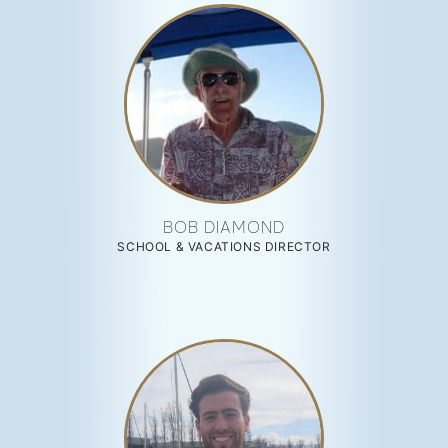
BOB DIAMOND
SCHOOL & VACATIONS DIRECTOR