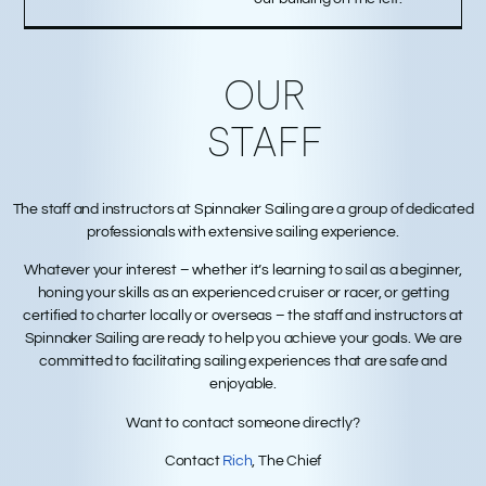
OUR
STAFF
The staff and instructors at Spinnaker Sailing are a group of dedicated
professionals with extensive sailing experience.
Whatever your interest – whether it’s learning to sail as a beginner,
honing your skills as an experienced cruiser or racer, or getting
certified to charter locally or overseas – the staff and instructors at
Spinnaker Sailing are ready to help you achieve your goals. We are
committed to facilitating sailing experiences that are safe and
enjoyable.
Want to contact someone directly?
Contact
Rich
, The Chief