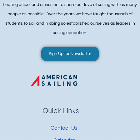
floating office, and a mission to share our love of sailing with as many
people as possible. Over the years we have taught thousands of
students to sail and in doing so established ourselves as leaders in
sailing education.
Sign Up for Newsletter
Quick Links
Contact Us