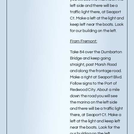
left side and there will be a
traffic light there, at Seaport
Ct. Make a left at the light and
keep left near the boats. Look
for our building on the left.
From Fremont:
Take 84 over the Dumbarton
Bridge and keep going
straight, past Marsh Road
and along the frontage road.
Make a right at Seaport Blvd.
Follow signs to the Port of
Redwood City. About a mile
down the road you will see
the marina on the left side
and there will be a traffic light
there, at Seaport Ct. Make a
left at the light and keep left
near the boats. Look for the
our building on the left.