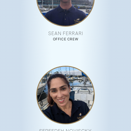
SEAN FERRARI
OFFICE CREW