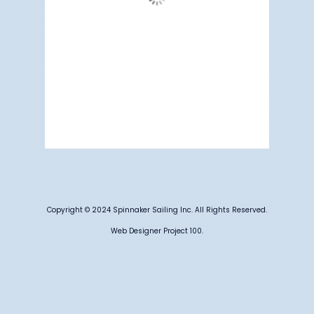
Wind Gust:
12 mph
Clouds:
3%
Visibility:
6 mi
Sunrise:
5:19 am
Sunset:
7:10 pm
68 %
1012 mb
5 mph
Weather from OpenWeatherMap
Copyright © 2024 Spinnaker Sailing Inc. All Rights Reserved.
Web Designer Project 100.