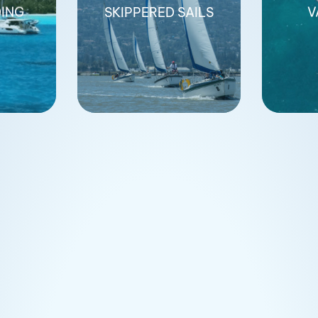
DING
SKIPPERED SAILS
V