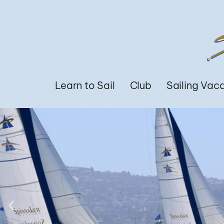
Learn to Sail
Club
Sailing Vac