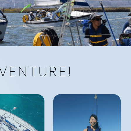
VENTURE!