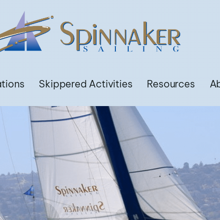
ations
Skippered Activities
Resources
A