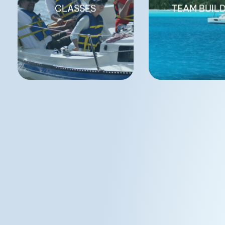
CLASSES
TEAM BUIL