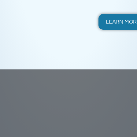
LEARN MOR