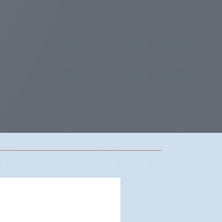
dwood City, US
7:49 pm,
Aug 7, 2026