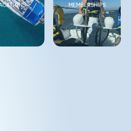
ACATIONS
MEMBERSHIPS