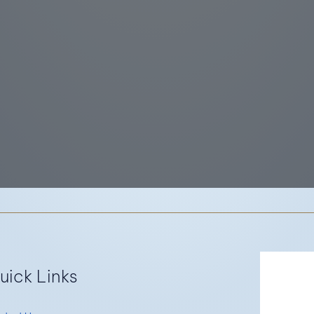
Re
uick Links