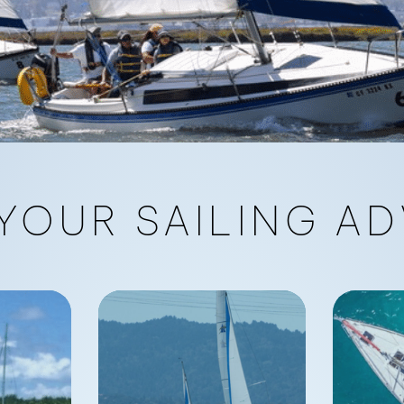
YOUR SAILING AD