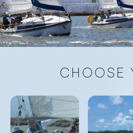
CHOOSE 