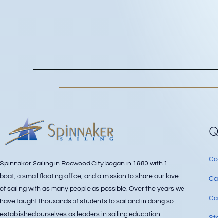
Q
Co
Spinnaker Sailing in Redwood City began in 1980 with 1
boat, a small floating office, and a mission to share our love
Ca
of sailing with as many people as possible. Over the years we
Can
have taught thousands of students to sail and in doing so
established ourselves as leaders in sailing education.
Sta