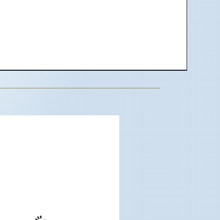
dwood City, US
8:58 pm,
Aug 7, 2026
63
°F
Few Clouds