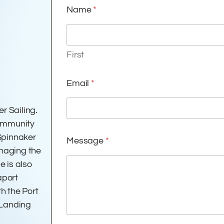
Name
*
First
Email
*
r Sailing.
Community
 Spinnaker
Message
*
anaging the
e is also
aport
h the Port
 Landing