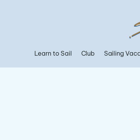
Learn to Sail
Club
Sailing Vac