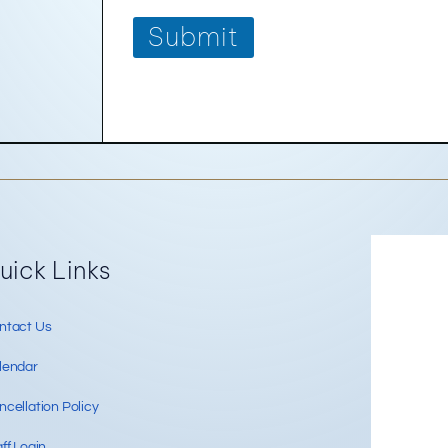
Submit
Re
uick Links
ntact Us
lendar
cellation Policy
ff Login