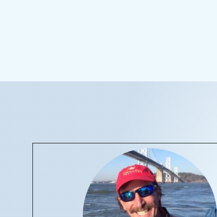
CONTACT 