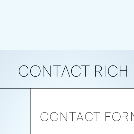
CONTACT RICH
RICH
CONTACT FOR