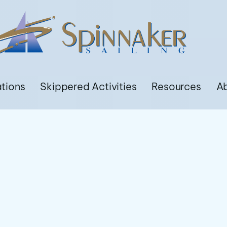
ations
Skippered Activities
Resources
A