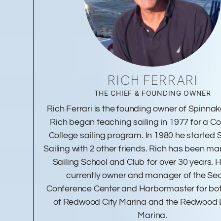
RICH FERRARI
THE CHIEF & FOUNDING OWNER
Rich Ferrari is the founding owner of Spinnake
Rich began teaching sailing in 1977 for a 
College sailing program. In 1980 he started
Sailing with 2 other friends. Rich has been m
Sailing School and Club for over 30 years. H
currently owner and manager of the Se
Conference Center and Harbormaster for bot
of Redwood City Marina and the Redwood
Marina.