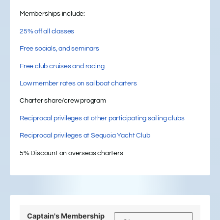
Memberships include:
25% off all classes
Free socials, and seminars
Free club cruises and racing
Low member rates on sailboat charters
Charter share/crew program
Reciprocal privileges at other participating sailing clubs
Reciprocal privileges at Sequoia Yacht Club
5% Discount on overseas charters
Captain's Membership