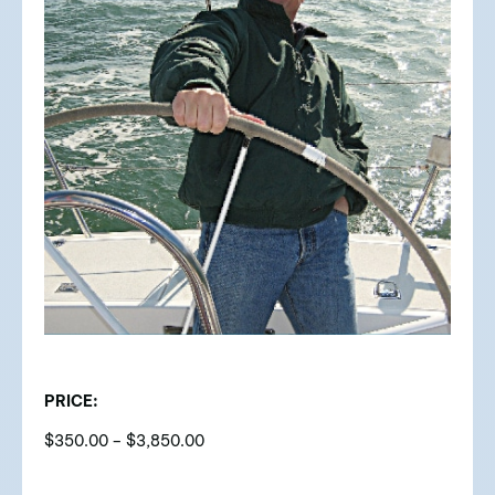
PRICE:
$
350.00
–
$
3,850.00