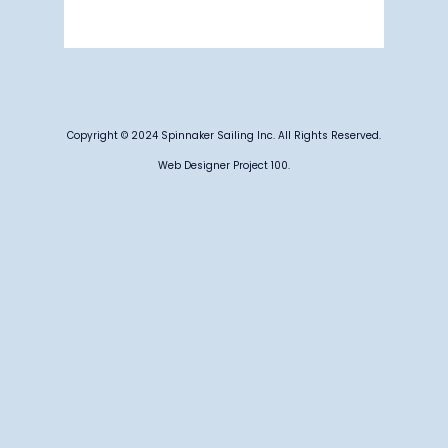
Weather from OpenWeatherMap
Copyright © 2024 Spinnaker Sailing Inc. All Rights Reserved.
Web Designer Project 100.