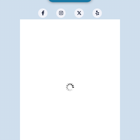
Redwood City, US
12:25 am,
Aug 6, 2026
60
°F
Scattered Clouds
Wind Gust:
10 mph
Clouds:
38%
Visibility:
3 mi
Sunrise:
5:17 am
Sunset:
7:12 pm
87 %
1013 mb
4 mph