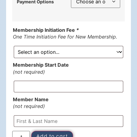
Payment Options
Membership Initiation Fee
*
One Time Initiation Fee for New Membership.
Membership Start Date
(not required)
Member Name
(not required)
Add to cart