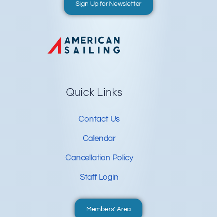
Sign Up for Newsletter
Quick Links
Contact Us
Calendar
Cancellation Policy
Staff Login
Members' Area