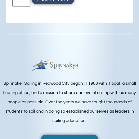
Spinnaker Sailing in Redwood City began in 1980 with 1 boat, a small
floating office, and a mission to share our love of sailing with as many
people as possible. Over the years we have taught thousands of
students to sail and in doing so established ourselves as leaders in
sailing education.