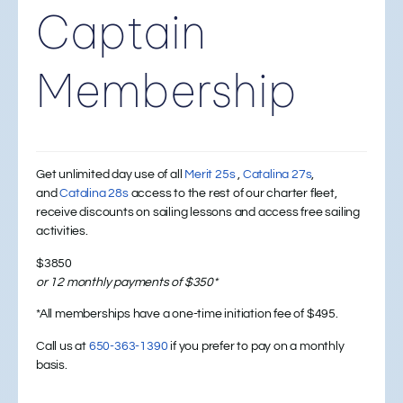
Captain
Membership
Get unlimited day use of all
Merit 25s
,
Catalina 27s
,
and
Catalina 28s
access to the rest of our charter fleet,
receive discounts on sailing lessons and access free sailing
activities.
$3850
or 12 monthly payments of $350*
*All memberships have a one-time initiation fee of $495.
Call us at
650-363-1390
if you prefer to pay on a monthly
basis.