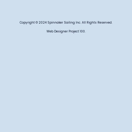
Copyright © 2024 Spinnaker Sailing Inc. All Rights Reserved.
Web Designer Project 100.