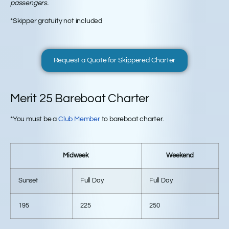
passengers.
*Skipper gratuity not included
Request a Quote for Skippered Charter
Merit 25 Bareboat Charter
*You must be a
Club Member
to bareboat charter.
Midweek
Weekend
Sunset
Full Day
Full Day
195
225
250