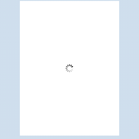
Redwood City, US
5:57 pm,
Aug 8, 2026
72
°F
Clear Sky
Wind Gust:
12 mph
Clouds:
3%
Visibility:
6 mi
Sunrise:
5:19 am
Sunset:
7:10 pm
68 %
1012 mb
5 mph
Weather from OpenWeatherMap