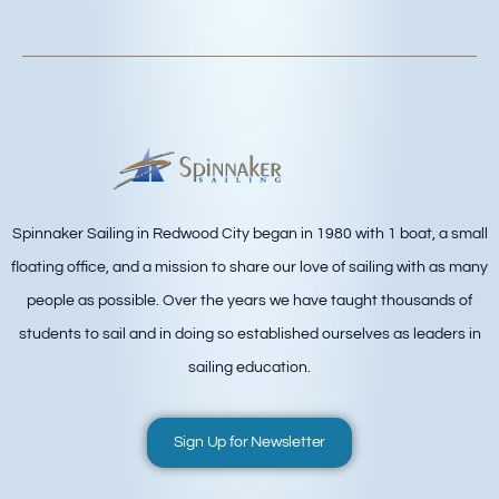
Spinnaker Sailing in Redwood City began in 1980 with 1 boat, a small
floating office, and a mission to share our love of sailing with as many
people as possible. Over the years we have taught thousands of
students to sail and in doing so established ourselves as leaders in
sailing education.
Sign Up for Newsletter