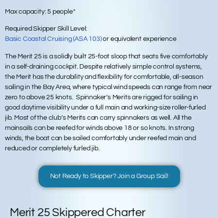
Max capacity:
5 people*
Required Skipper Skill Level:
Basic Coastal Cruising (ASA 103)
or equivalent experience
The Merit 25 is a solidly built 25-foot sloop that seats five comfortably
in a self-draining cockpit. Despite relatively simple control systems,
the Merit has the durability and flexibility for comfortable, all-season
sailing in the Bay Area, where typical wind speeds can range from near
zero to above 25 knots. Spinnaker’s Merits are rigged for sailing in
good daytime visibility under a full main and working-size roller-furled
jib. Most of the club’s Merits can carry spinnakers as well. All the
mainsails can be reefed for winds above 18 or so knots. In strong
winds, the boat can be sailed comfortably under reefed main and
reduced or completely furled jib.
Not Ready to Skipper? Join a Group Sail!
Merit 25 Skippered Charter