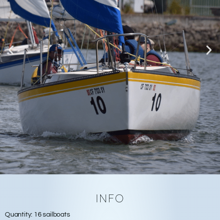
INFO
Quantity:
16 sailboats