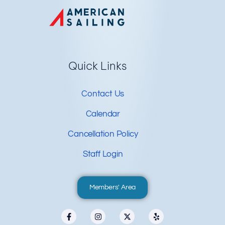
Quick Links
Contact Us
Calendar
Cancellation Policy
Staff Login
Members' Area