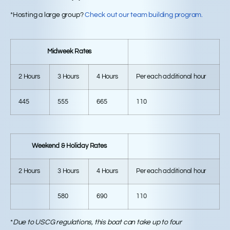
*Hosting a large group?
Check out our team building program.
Midweek Rates
2 Hours
3 Hours
4 Hours
Per each additional hour
445
555
665
110
Weekend & Holiday Rates
2 Hours
3 Hours
4 Hours
Per each additional hour
580
690
110
*
Due to USCG regulations, this boat can take up to four