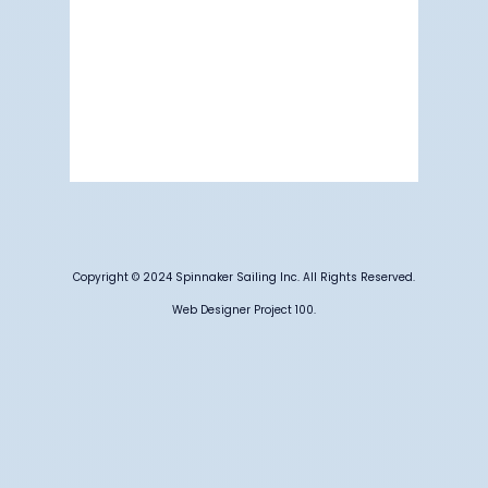
Visibility:
6 mi
Sunrise:
5:17 am
Sunset:
7:12 pm
83 %
1015 mb
3 mph
Weather from OpenWeatherMap
Copyright © 2024 Spinnaker Sailing Inc. All Rights Reserved.
Web Designer Project 100.