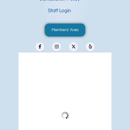
Staff Login
Members' Area
Redwood City, US
11:05 pm,
Aug 6, 2026
61
°F
Overcast Clouds
Wind Gust:
8 mph
Clouds:
94%