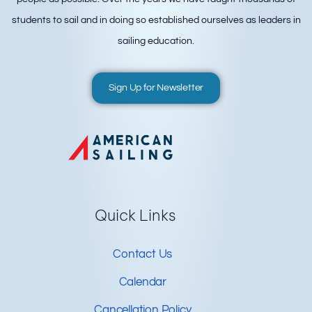
students to sail and in doing so established ourselves as leaders in
sailing education.
Sign Up for Newsletter
Quick Links
Contact Us
Calendar
Cancellation Policy