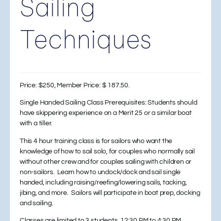
Sailing
Techniques
Price: $250, Member Price: $ 187.50.
Single Handed Sailing Class Prerequisites: Students should
have skippering experience on a Merit 25 or a similar boat
with a tiller.
This 4 hour training class is for sailors who want the
knowledge of how to sail solo, for couples who normally sail
without other crew and for couples sailing with children or
non-sailors. Learn how to undock/dock and sail single
handed, including raising/reefing/lowering sails, tacking,
jibing, and more. Sailors will participate in boat prep, docking
and sailing.
Classes are limited to 3 students, 12:30 PM to 4:30 PM.