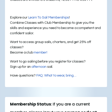
Explore our
Learn To Sail Memberships
!
Combine Classes with Club Membership to give you the
skills and experience you need to become a competent and
confident sailor.
Want to access group sails, charters, and get 25% off
classes?
Become a club
member!
Want to go sailing before you register for classes?
Sign up for an
afternoon
sail.
Have questions?
FAQ: What to wear, bring…
Membership Status
: If you are a current