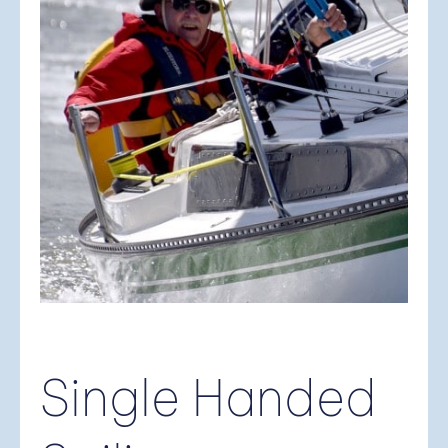
Single Handed