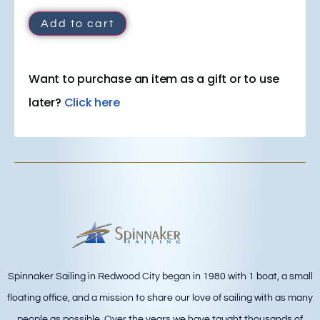
Add to cart
Want to purchase an item as a gift or to use
later?
Click here
Spinnaker Sailing in Redwood City began in 1980 with 1 boat, a small
floating office, and a mission to share our love of sailing with as many
people as possible. Over the years we have taught thousands of