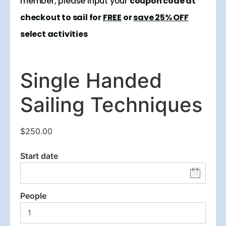
member, please input your
coupon code at
checkout to sail for
FREE
or
save 25% OFF
select activities
Single Handed
Sailing Techniques
$
250.00
Start date
People