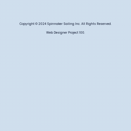
Copyright © 2024 Spinnaker Sailing Inc. All Rights Reserved.
Web Designer Project 100.