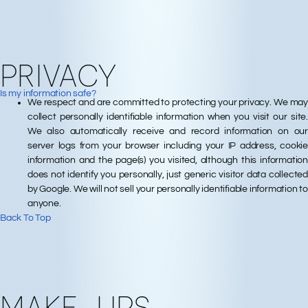
PRIVACY
Is my information safe?
We respect and are committed to protecting your privacy. We may
collect personally identifiable information when you visit our site.
We also automatically receive and record information on our
server logs from your browser including your IP address, cookie
information and the page(s) you visited, although this information
does not identify you personally, just generic visitor data collected
by Google. We will not sell your personally identifiable information to
anyone.
Back To Top
MAKE-UPS