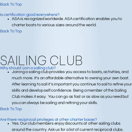
Back To Top
Is certification good everywhere?
ASA is recognized worldwide. ASA certification enables you to
charter boats to various sizes around the world.
Back To Top
SAILING CLUB
Why should I join a sailing club?
Joining a sailing club provides you access to boats, activities, and
much more. It’s an affordable alternative to owning your own boat.
After learning to sail it’s important you continue to sail to refine your
skills and develop self confidence. Being a member of the Sailing
Club makes it easy. You can go as fast or as slow as you need but
you can always be sailing and refining your skills.
Back To Top
Are there reciprocal privileges at other charter bases?
Yes. Our club members enjoy discounts at other sailing clubs
around the country. Ask us for a list of current reciprocal clubs.