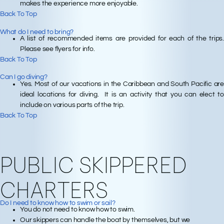
makes the experience more enjoyable.
Back To Top
What do I need to bring?
A list of recommended items are provided for each of the trips.
Please see flyers for info.
Back To Top
Can I go diving?
Yes. Most of our vacations in the Caribbean and South Pacific are
ideal locations for diving. It is an activity that you can elect to
include on various parts of the trip.
Back To Top
PUBLIC SKIPPERED
CHARTERS
Do I need to know how to swim or sail?
You do not need to know how to swim.
Our skippers can handle the boat by themselves, but we