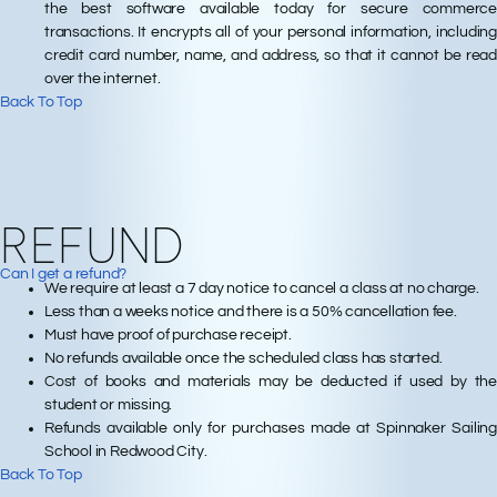
the best software available today for secure commerce
transactions. It encrypts all of your personal information, including
credit card number, name, and address, so that it cannot be read
over the internet.
Back To Top
REFUND
Can I get a refund?
We require at least a 7 day notice to cancel a class at no charge.
Less than a weeks notice and there is a 50% cancellation fee.
Must have proof of purchase receipt.
No refunds available once the scheduled class has started.
Cost of books and materials may be deducted if used by the
student or missing.
Refunds available only for purchases made at Spinnaker Sailing
School in Redwood City.
Back To Top