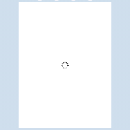
Redwood City, US
6:52 pm,
Aug 8, 2026
67
°F
Clear Sky
Wind Gust:
13 mph
Clouds:
3%
Visibility:
6 mi
Sunrise:
5:19 am
Sunset:
7:10 pm
76 %
1012 mb
5 mph
Weather from OpenWeatherMap