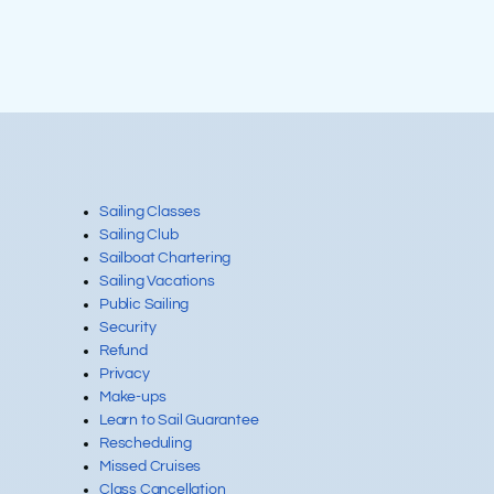
FREQUENTLY
ASKED
Sailing Classes
Sailing Club
Sailboat Chartering
QUESTIONS
Sailing Vacations
Public Sailing
Security
Refund
Privacy
Make-ups
Learn to Sail Guarantee
Rescheduling
Missed Cruises
Class Cancellation