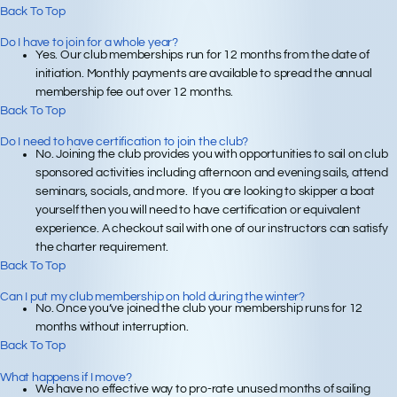
Back To Top
Do I have to join for a whole year?
Yes. Our club memberships run for 12 months from the date of
initiation. Monthly payments are available to spread the annual
membership fee out over 12 months.
Back To Top
Do I need to have certification to join the club?
No. Joining the club provides you with opportunities to sail on club
sponsored activities including afternoon and evening sails, attend
seminars, socials, and more. If you are looking to skipper a boat
yourself then you will need to have certification or equivalent
experience. A checkout sail with one of our instructors can satisfy
the charter requirement.
Back To Top
Can I put my club membership on hold during the winter?
No. Once you’ve joined the club your membership runs for 12
months without interruption.
Back To Top
What happens if I move?
We have no effective way to pro-rate unused months of sailing