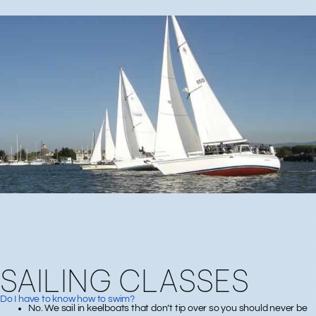
SAILING CLASSES
Do I have to know how to swim?
No. We sail in keelboats that don’t tip over so you should never be