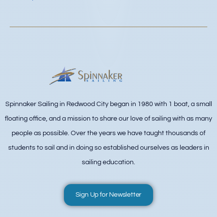
Spinnaker Sailing in Redwood City began in 1980 with 1 boat, a small
floating office, and a mission to share our love of sailing with as many
people as possible. Over the years we have taught thousands of
students to sail and in doing so established ourselves as leaders in
sailing education.
Sign Up for Newsletter