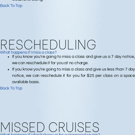
Back To Top
RESCHEDULING
What happens if I miss a class?
If you know you’re going to miss a class and give us a 7 day notice,
we can reschedule it for you at no charge.
If you know you’re going to miss a class and give us less than 7 day
notice, we can reschedule it for you for $25 per class on a space
available basis.
Back To Top
MISSED CRUISES