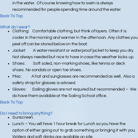
in the water. Of course knowing how to swim is always
recommended for people spending time around the water.
Back To Top
What do I wear?
Clothing
: Comfortable clothing, but think of layers. Often it is
cooler in the morning and warmer in the afternoon. Any clothes you
peel off can be stored below on the boat.
Jacket
: A water-resistant or waterproof jacket to keep you dry.
Not always needed but nice to have in case the weather kicks up.
Shoes
: Soft soled, non-marking shoes, like tennis or deck
shoes. No sandals or open toe shoes.
Misc
: A hat and sunglasses are recommended as well. Also a
safety strap for glasses is advised.
Gloves:
Sailing gloves are not required but recommended – We
do have them available at the Sailing School office.
Back To Top
Do I need to bring anything?
Sunscreen.
Lunch – You will have 1 hour break for Lunch so you have the
option of either going out to grab something or bringing it with you.
Waters and soft drinks are available on site.