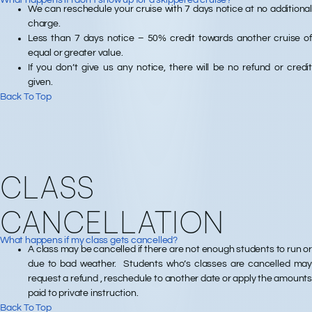
What happens if I don’t show up for a skippered cruise?
We can reschedule your cruise with 7 days notice at no additional
charge.
Less than 7 days notice – 50% credit towards another cruise of
equal or greater value.
If you don’t give us any notice, there will be no refund or credit
given.
Back To Top
CLASS
CANCELLATION
What happens if my class gets cancelled?
A class may be cancelled if there are not enough students to run or
due to bad weather. Students who’s classes are cancelled may
request a refund , reschedule to another date or apply the amounts
paid to private instruction.
Back To Top