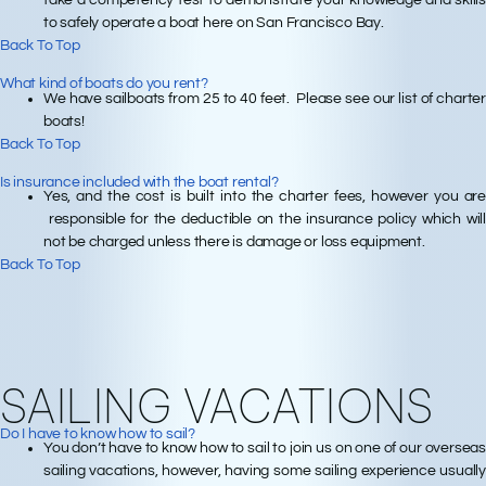
to safely operate a boat here on San Francisco Bay.
Back To Top
What kind of boats do you rent?
We have sailboats from 25 to 40 feet. Please see our list of charter
boats!
Back To Top
Is insurance included with the boat rental?
Yes, and the cost is built into the charter fees, however you are
responsible for the deductible on the insurance policy which will
not be charged unless there is damage or loss equipment.
Back To Top
SAILING VACATIONS
Do I have to know how to sail?
You don’t have to know how to sail to join us on one of our overseas
sailing vacations, however, having some sailing experience usually