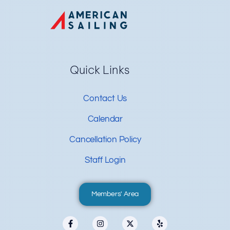
Quick Links
Contact Us
Calendar
Cancellation Policy
Staff Login
Members' Area