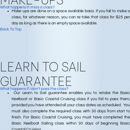
What happens if I miss a class?
Make-ups are done on a space available basis. If you fail to make a
class, for whatever reason, you can re-take that class for $25 per
day as long as there is an empty space available.
Back To Top
LEARN TO SAIL
GUARANTEE
What happens if I don’t pass the class?
Our Learn to Sail guarantee enables you to retake the Basic
Keelboat or Basic Coastal Cruising class if you fail to pass them,
provided you have attended all your class dates as scheduled. You
must also complete the required class with 30 days from start to
finish. For Basic Coastal Cruising, you must have completed the
Basic Keelboat Sailing class within 30 days of beginning Basic
Coastal Cruising.