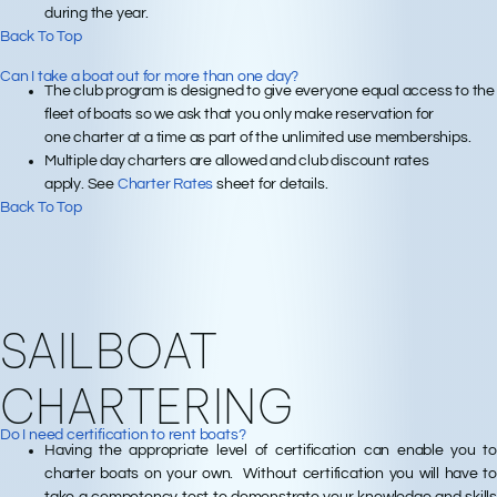
during the year.
Back To Top
Can I take a boat out for more than one day?
The club program is designed to give everyone equal access to the
fleet of boats so we ask that you only make reservation for
one charter at a time as part of the unlimited use memberships.
Multiple day charters are allowed and club discount rates
apply. See
Charter Rates
sheet for details.
Back To Top
SAILBOAT
CHARTERING
Do I need certification to rent boats?
Having the appropriate level of certification can enable you to
charter boats on your own. Without certification you will have to
take a competency test to demonstrate your knowledge and skills