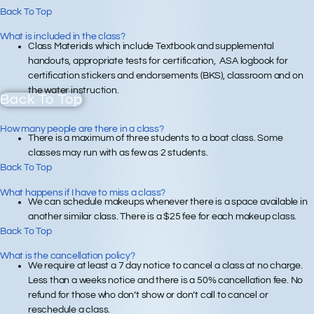
Back To Top
What is included in the class?
Class Materials which include Textbook and supplemental
handouts, appropriate tests for certification, ASA logbook for
certification stickers and endorsements (BKS), classroom and on
the water instruction.
Back To Top
How many people are there in a class?
There is a maximum of three students to a boat class. Some
classes may run with as few as 2 students.
Back To Top
What happens if I have to miss a class?
We can schedule makeups whenever there is a space available in
another similar class. There is a $25 fee for each makeup class.
Back To Top
What is the cancellation policy?
We require at least a 7 day notice to cancel a class at no charge.
Less than a weeks notice and there is a 50% cancellation fee. No
refund for those who don’t show or don’t call to cancel or
reschedule a class.