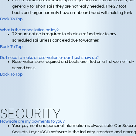
Port-a-potties are available upon request on the smaller boats, but
generally for short sails they are not really needed. The 27 foot
boats and larger normally have an inboard head with holding tank.
Back To Top
What is the cancellation policy?
72 hours notice is required to obtain a refund prior to any
scheduled sail unless canceled due to weather.
Back To Top
Do I need to make a reservation or can I just show up?
Reservations are required and boats are filled on a first-come first-
served basis.
Back To Top
SECURITY
How safe are my payments to you?
Your payment and personal information is always safe. Our Secure
Sockets Layer (SSL) software is the industry standard and among