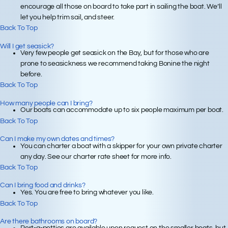
encourage all those on board to take part in sailing the boat. We’ll
let you help trim sail, and steer.
Back To Top
Will I get seasick?
Very few people get seasick on the Bay, but for those who are
prone to seasickness we recommend taking Bonine the night
before.
Back To Top
How many people can I bring?
Our boats can accommodate up to six people maximum per boat.
Back To Top
Can I make my own dates and times?
You can charter a boat with a skipper for your own private charter
any day. See our charter rate sheet for more info.
Back To Top
Can I bring food and drinks?
Yes. You are free to bring whatever you like.
Back To Top
Are there bathrooms on board?