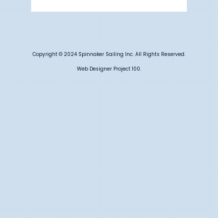
Weather from OpenWeatherMap
Copyright © 2024 Spinnaker Sailing Inc. All Rights Reserved.
Web Designer Project 100.