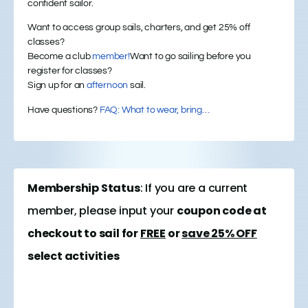
confident sailor.
Want to access group sails, charters, and get 25% off
classes?
Become a club
member!
Want to go sailing before you
register for classes?
Sign up for an
afternoon
sail.
Have questions?
FAQ: What to wear, bring…
Membership Status
: If you are a current
member, please input your
coupon code at
checkout to sail for
FREE
or
save 25% OFF
select activities