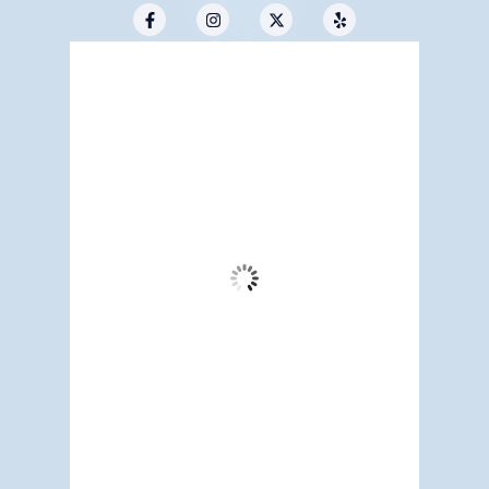
Redwood City, US
11:05 pm,
Aug 6, 2026
61
°F
Overcast Clouds
Wind Gust:
8 mph
Clouds:
94%
Visibility:
6 mi
Sunrise:
5:17 am
Sunset:
7:12 pm
83 %
1015 mb
3 mph