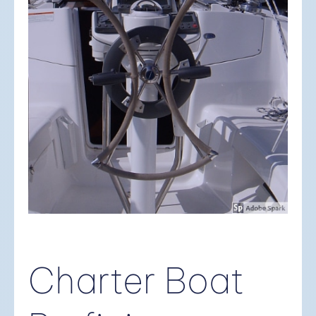
Charter Boat