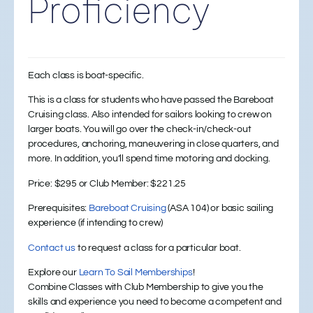
Proficiency
Each class is boat-specific.
This is a class for students who have passed the Bareboat
Cruising class. Also intended for sailors looking to crew on
larger boats. You will go over the check-in/check-out
procedures, anchoring, maneuvering in close quarters, and
more. In addition, you’ll spend time motoring and docking.
Price:
$295 or
Club Member:
$221.25
Prerequisites:
Bareboat Cruising
(ASA 104) or basic sailing
experience (if intending to crew)
Contact us
to request a class for a particular boat.
Explore our
Learn To Sail Memberships
!
Combine Classes with Club Membership to give you the
skills and experience you need to become a competent and