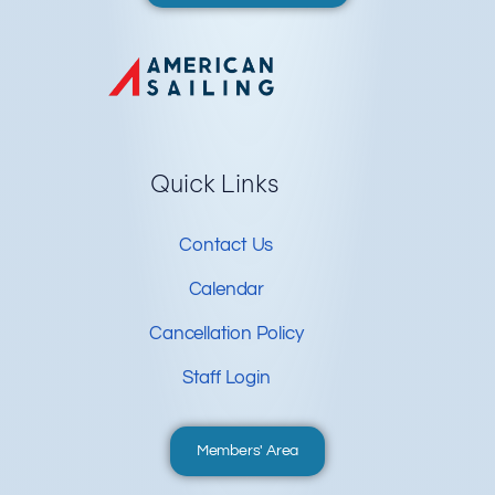
Quick Links
Contact Us
Calendar
Cancellation Policy
Staff Login
Members' Area