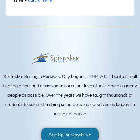
later?
Click here
Spinnaker Sailing in Redwood City began in 1980 with 1 boat, a small
floating office, and a mission to share our love of sailing with as many
people as possible. Over the years we have taught thousands of
students to sail and in doing so established ourselves as leaders in
sailing education.
Sign Up for Newsletter