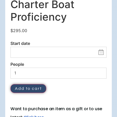
Charter Boat
Proficiency
$
295.00
Start date
People
Add to cart
Want to purchase an item as a gift or to use