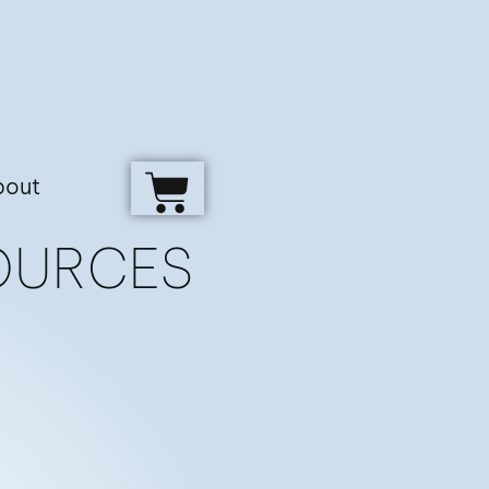
bout
OURCES