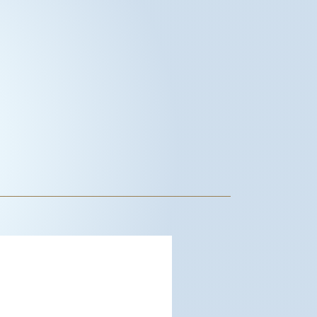
dwood City, US
12:06 pm,
Aug 6, 2026
°F