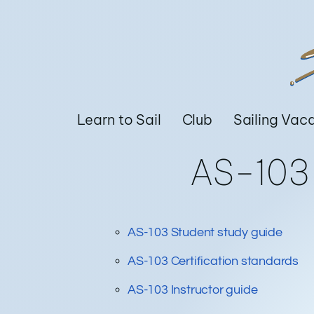
Learn to Sail
Club
Sailing Vac
AS-10
AS-103 Student study guide
AS-103 Certification standards
AS-103 Instructor guide