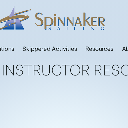
ations
Skippered Activities
Resources
A
3 INSTRUCTOR RES