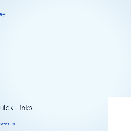
key
Re
uick Links
ntact Us