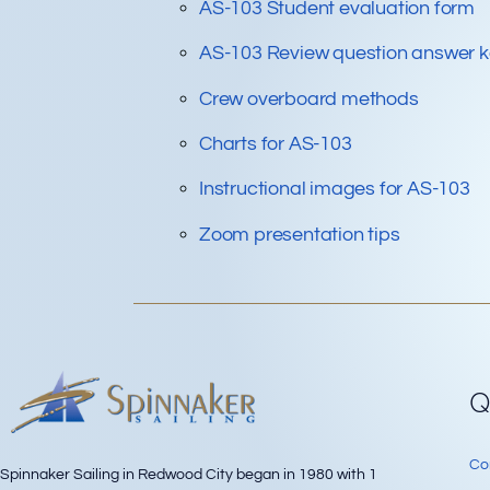
AS-103 Student evaluation form
AS-103 Review question answer 
Crew overboard methods
Charts for AS-103
Instructional images for AS-103
Zoom presentation tips
Q
Co
Spinnaker Sailing in Redwood City began in 1980 with 1