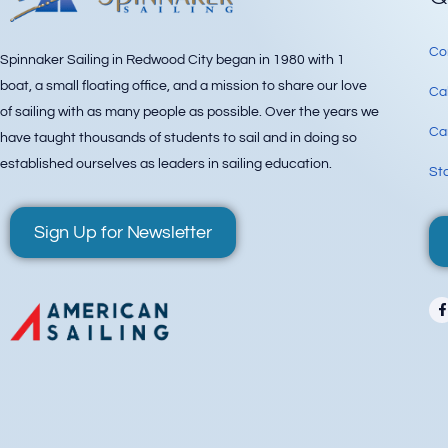
Co
Spinnaker Sailing in Redwood City began in 1980 with 1
boat, a small floating office, and a mission to share our love
Ca
of sailing with as many people as possible. Over the years we
Can
have taught thousands of students to sail and in doing so
established ourselves as leaders in sailing education.
Sta
Sign Up for Newsletter