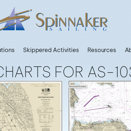
ations
Skippered Activities
Resources
A
CHARTS FOR AS-10