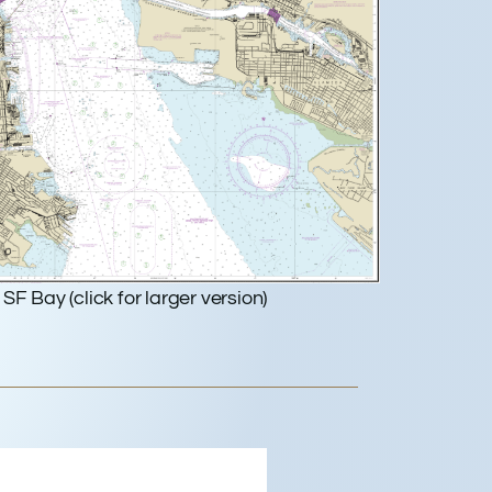
SF Bay (click for larger version)
dwood City, US