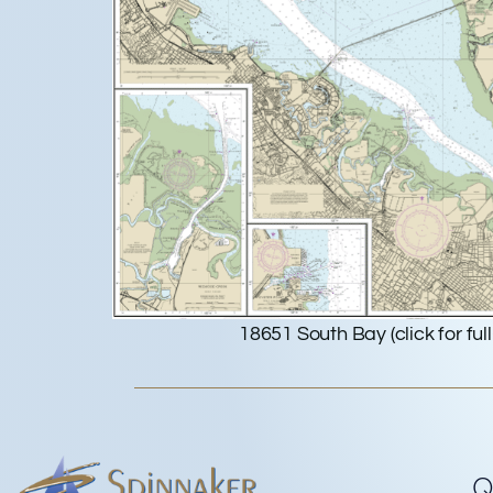
18651 South Bay (click for full
Q