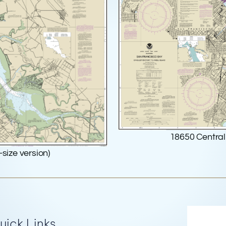
18650 Central 
-size version)
Re
uick Links