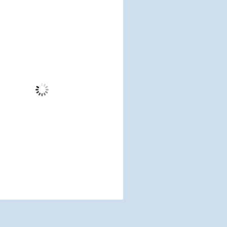
10:22 am,
Aug 7, 2026
72
°F
Few Clouds
Wind Gust:
10 mph
Clouds:
16%
Visibility:
6 mi
Sunrise:
5:18 am
Sunset:
7:11 pm
%
1016 mb
5 mph
Weather from OpenWeatherMap