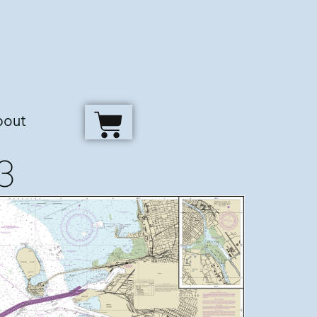
bout
3