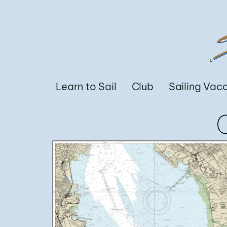
Learn to Sail
Club
Sailing Vac