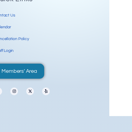
ntact Us
lendar
cellation Policy
ff Login
Members' Area
70 