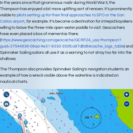
In the years since that ignominious nadir during World War II, the
Thompson has enjoyed a bit more uplifting sort of renown. It’s prominently
visible to
pilots setting up for their final approaches to SFO or the San
Carlos airport
, for example. It’s become a destination for intrepid kayakers
willing to brave the three-mile open-water paddle to visit. Geocachers
have even placed a box of mementos there.
(
https://www.geocaching.com/geocache/GCRF24_uss-thompson?
guid=37544836-06aa-4e31-9330-350fca97d8d6#cache_logs_table
) and
Spinnaker Sailing sailors all use it as a warning to not stray too far into the
shallows.
The Thompson also provides Spinnaker Sailing’s navigation students an
example of how a wreck visible above the waterline is indicated on
nautical charts.