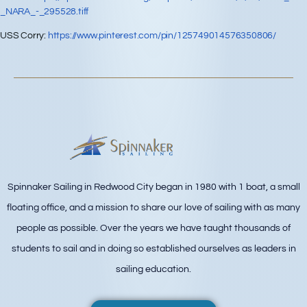
_NARA_-_295528.tiff
USS Corry:
https://www.pinterest.com/pin/125749014576350806/
Spinnaker Sailing in Redwood City began in 1980 with 1 boat, a small
floating office, and a mission to share our love of sailing with as many
people as possible. Over the years we have taught thousands of
students to sail and in doing so established ourselves as leaders in
sailing education.