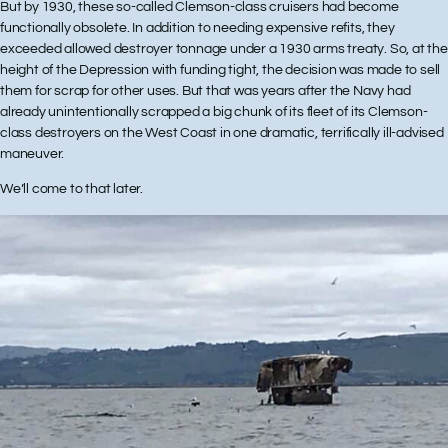
But by 1930, these so-called Clemson-class cruisers had become
functionally obsolete. In addition to needing expensive refits, they
exceeded allowed destroyer tonnage under a 1930 arms treaty. So, at the
height of the Depression with funding tight, the decision was made to sell
them for scrap for other uses. But that was years after the Navy had
already unintentionally scrapped a big chunk of its fleet of its Clemson-
class destroyers on the West Coast in one dramatic, terrifically ill-advised
maneuver.
We’ll come to that later.