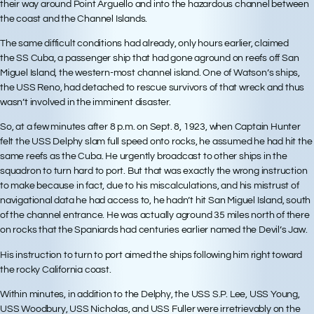
their way around Point Arguello and into the hazardous channel between
the coast and the Channel Islands.
The same difficult conditions had already, only hours earlier, claimed
the SS Cuba, a passenger ship that had gone aground on reefs off San
Miguel Island, the western-most channel island. One of Watson’s ships,
the USS Reno, had detached to rescue survivors of that wreck and thus
wasn’t involved in the imminent disaster.
So, at a few minutes after 8 p.m. on Sept. 8, 1923, when Captain Hunter
felt the USS Delphy slam full speed onto rocks, he assumed he had hit the
same reefs as the Cuba. He urgently broadcast to other ships in the
squadron to turn hard to port. But that was exactly the wrong instruction
to make because in fact, due to his miscalculations, and his mistrust of
navigational data he had access to, he hadn’t hit San Miguel Island, south
of the channel entrance. He was actually aground 35 miles north of there
on rocks that the Spaniards had centuries earlier named the Devil’s Jaw.
His instruction to turn to port aimed the ships following him right toward
the rocky California coast.
Within minutes, in addition to the Delphy, the USS S.P. Lee, USS Young,
USS Woodbury, USS Nicholas, and USS Fuller were irretrievably on the