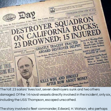
The toll: 23 sailors’ lives lost, seven destroyers sunk and two others
damaged. Of the 14 naval vessels directly involved in the incident, only six,
including the USS Thompson, escaped unscathed.
The story involved a fleet commander, Edward, H. Watson, who perhaps