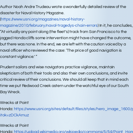
Author Noah Andre Trudeau wrote a wonderfully detailed review of the
disaster for Naval History Magazine.
(
https://www.usni.org/magazines/naval-history-
magazine/2010/february/naval-tragedys-chain-errors
) In it, he concludes,
“At virtually any point along (the fleet’s) track from San Francisco to the
jagged Honda cliffs some intervention might have changed the outcome,
but there was none. In the end, we are left with the caution voiced by a
naval officer who reviewed the case: ‘The price of good navigation is
constant vigilance.’ “
Prudent sailors and wise navigators practice vigilance, maintain
skepticism of both their tools and also their own conclusions, and invite
critical review of their conclusions. We should all keep that in mind each
time we put Redwood Creek astern under the watchful eye of our South
Bay Wreck.
Wrecks at Point
Honda:
https://www.usni.org/sites/default/files/styles/hero_image_160
itok=zDCkAmuz
Wrecks at Point
Honda:
https://upload.wikimedia.org/wikipedia/commons/5/54/Point_H