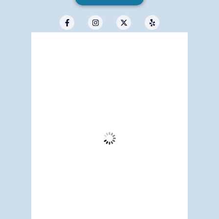
Redwood City, US
8:49 am,
Aug 7, 2026
66
°F
Few Clouds
Wind Gust:
3 mph
Clouds:
18%
Visibility:
6 mi
Sunrise:
5:18 am
Sunset:
7:11 pm
80 %
1016 mb
2 mph