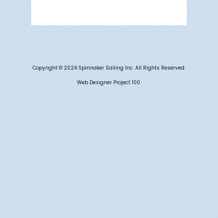
Weather from OpenWeatherMap
Copyright © 2024 Spinnaker Sailing Inc. All Rights Reserved.
Web Designer Project 100.