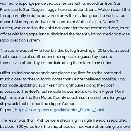
wanted to expunge perceived past errors with a record run from San
Francisco to San Diego in foggy, hazardous conditions. Watson spent the
trip apparently in deep conversation with a civilian guest he had invited
aboard. Also implicated was the captain of Watson’s ship, Donald T.
Hunter, who acted as the chief navigator for the squadron and who, as an
officer with long experience, disdained the recently introduced coastwise
radio direction system.
The scene was set — a fleet blinded by fog traveling at 20 knots, a speed
that made use of depth sounders impossible, guided by leaders
themselves blinded by issues distracting them from their duties.
Difficult wind and sea conditions placed the fleet far to the north and
much closer to the California coast than Hunter believed possible. Fog
had made updating visual fixes from lighthouses along the coast
impossible. (The fleet’s last reliable fix was, ironically, from Pigeon Point
Lighthouse on the San Mateo County coast, itself named for a long-ago
shipwreck that claimed the clipper Carrier
Pigeon.)
https://en.wikipedia.org/wiki/Carrier_Pigeon_(ship)
The result was that 14 ships were steaming in single file each separated
by about 300 yards from the ship ahead as they were attempting to make