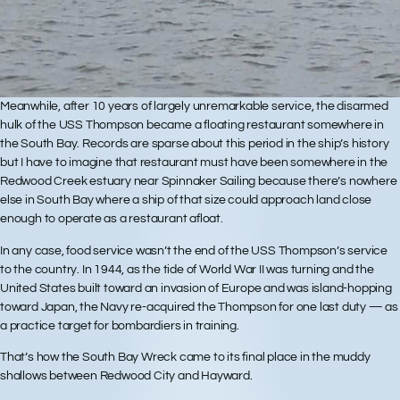
Meanwhile, after 10 years of largely unremarkable service, the disarmed
hulk of the USS Thompson became a floating restaurant somewhere in
the South Bay. Records are sparse about this period in the ship’s history
but I have to imagine that restaurant must have been somewhere in the
Redwood Creek estuary near Spinnaker Sailing because there’s nowhere
else in South Bay where a ship of that size could approach land close
enough to operate as a restaurant afloat.
In any case, food service wasn’t the end of the USS Thompson’s service
to the country. In 1944, as the tide of World War II was turning and the
United States built toward an invasion of Europe and was island-hopping
toward Japan, the Navy re-acquired the Thompson for one last duty — as
a practice target for bombardiers in training.
That’s how the South Bay Wreck came to its final place in the muddy
shallows between Redwood City and Hayward.