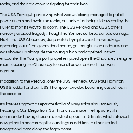
rocks, and their crews were fighting for their lives.
The USS Farragut, perceiving what was unfolding, managed to put all
power astern and avoid the rocks, but only after being sideswiped by the
Fuller fast on its way to its doom. The USS Percival and USS Somers
narrowly avoided tragedy, though the Somers suffered serious damage.
Next, the USS Chauncey, desperately trying to avoid the wreckage
appearing out of the gloom dead ahead, got caught in an undertow and
was shoved up alongside the Young, which had capsized. In that
encounter the Young’s port propeller ripped open the Chauncey’s engine
room, causing the Chauncey to lose all power before it, too, went
aground.
In addition to the Percival, only the USS Kennedy, USS Paul Hamilton,
USS Stoddert and our USS Thompson avoided becoming casualties in
the disaster.
It’s interesting that a separate flotilla of Navy ships simultaneously
heading to San Diego from San Francisco made the trip safely, its
commander having chosen to restrict speed to 15 knots, which allowed
navigators to access depth soundings in addition to other limited
navigational data along the foggy coast.