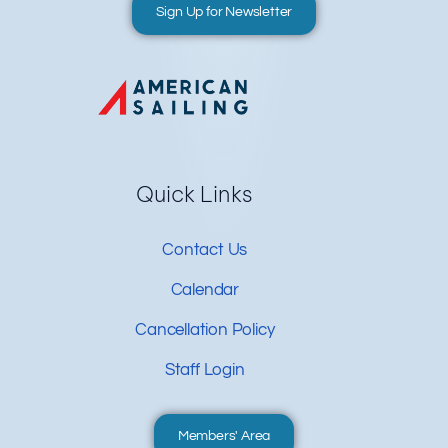
Sign Up for Newsletter
Quick Links
Contact Us
Calendar
Cancellation Policy
Staff Login
Members' Area