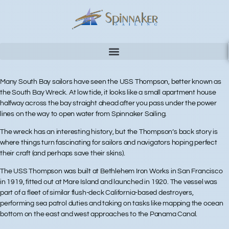
Many South Bay sailors have seen the USS Thompson, better known as
the South Bay Wreck. At low tide, it looks like a small apartment house
halfway across the bay straight ahead after you pass under the power
lines on the way to open water from Spinnaker Sailing.
The wreck has an interesting history, but the Thompson’s back story is
where things turn fascinating for sailors and navigators hoping perfect
their craft (and perhaps save their skins).
The USS Thompson was built at Bethlehem Iron Works in San Francisco
in 1919, fitted out at Mare Island and launched in 1920. The vessel was
part of a fleet of similar flush-deck California-based destroyers,
performing sea patrol duties and taking on tasks like mapping the ocean
bottom on the east and west approaches to the Panama Canal.