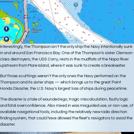
Interestingly, the Thompson isn’t the only ship the Navy intentionally sunk
in and around San Francisco Bay. One of the Thompson’s sister Clemson-
class destroyers, the USS Corry, rests in the mudflats of the Napa River
upstream from Mare Island, where it was sunk to create a breakwater.
But those scuttlings weren’t the only ones the Navy performed on the
Thompson and its sister ships — which brings us to the great Point
Honda Disaster, the U.S. Navy’s largest loss of ships during peacetime.
The disaster is a tale of wounded ego, tragic miscalculation, faulty logic
and fatal overconfidence. Also mixed in was misguided use, or non-use, of
available navigational tools, including the relatively new radio direction
finding system, that could have allowed the fleet’s navigators to avoid the
disaster.