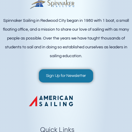
Spinnaker Sailing in Redwood City began in 1980 with 1 boat, a small
floating office, and a mission to share our love of sailing with as many
people as possible. Over the years we have taught thousands of
students to sail and in doing so established ourselves as leaders in
sailing education.
Sign Up for Newsletter
Quick Links