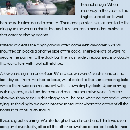
the anchorage. When
underway in the yachts, the
dinghies are often towed
behind with a line called a painter. This same painter is also used to tie the
dinghy to the various docks located at restaurants and other business
that cater to visiting yachts.
Instead of cleats the dinghy docks often come with a wooden 2×4 rail
mounted on blocks along the side of the dock. There are lots of ways to
secure the painter to the dock but the most widely recognized is probably
the round turn with two half hitches.
A few years ago, on one of our BVI cruises we were 5 yachts and on the
first day out from the charter base, we all sailed to the same mooring field
where there was one restaurant with its own dinghy dock. Upon arriving
with my crew, I said my deepest and most authoritative voice, “Let me
show you how to tie up this dinghy so it’ll be here when we get back.” After
tying up the dinghy we went into the restaurant where the crews of all the
boats in our flotilla wound up.
It was a great evening. We ate, laughed, we danced, and I think we even
sang until eventually, after all the other crews had departed back to their