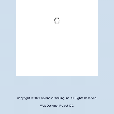
Clear Sky
Wind Gust:
13 mph
Clouds:
3%
Visibility:
6 mi
Sunrise:
5:19 am
Sunset:
7:10 pm
77 %
1012 mb
4 mph
Weather from OpenWeatherMap
Copyright © 2024 Spinnaker Sailing Inc. All Rights Reserved.
Web Designer Project 100.