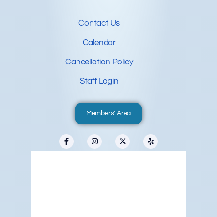
Contact Us
Calendar
Cancellation Policy
Staff Login
Members' Area
Redwood City, US
7:02 pm,
Aug 8, 2026
66
°F