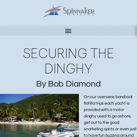
SECURING THE
DINGHY
By Bob Diamond
On our overseas bareboat
flotilla trips each yacht is
provided with a motor
dinghy used to go ashore,
get out to the good
snorkeling spots or even just
to have fun buzzing around