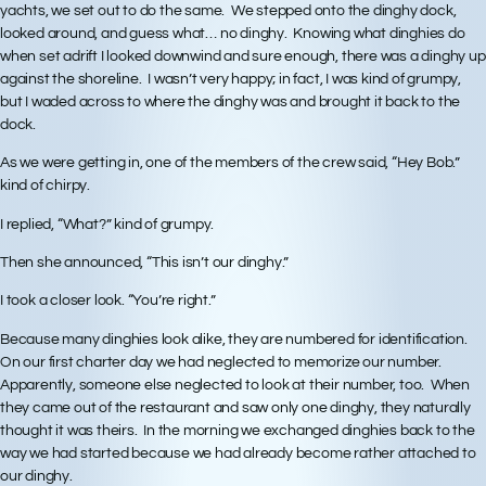
yachts, we set out to do the same. We stepped onto the dinghy dock,
looked around, and guess what… no dinghy. Knowing what dinghies do
when set adrift I looked downwind and sure enough, there was a dinghy up
against the shoreline. I wasn’t very happy; in fact, I was kind of grumpy,
but I waded across to where the dinghy was and brought it back to the
dock.
As we were getting in, one of the members of the crew said, “Hey Bob.”
kind of chirpy.
I replied, “What?” kind of grumpy.
Then she announced, “This isn’t our dinghy.”
I took a closer look. “You’re right.”
Because many dinghies look alike, they are numbered for identification.
On our first charter day we had neglected to memorize our number.
Apparently, someone else neglected to look at their number, too. When
they came out of the restaurant and saw only one dinghy, they naturally
thought it was theirs. In the morning we exchanged dinghies back to the
way we had started because we had already become rather attached to
our dinghy.