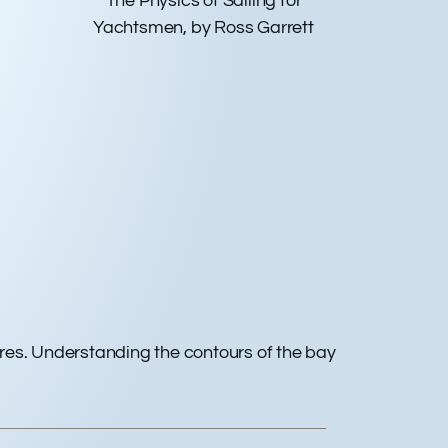
The Physics of Sailing for
Yachtsmen, by Ross Garrett
cres. Understanding the contours of the bay