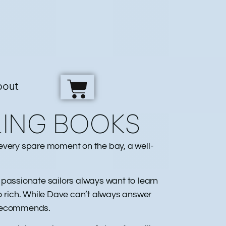
bout
LING BOOKS
g every spare moment on the bay, a well-
t passionate sailors always want to learn
 rich. While Dave can’t always answer
 recommends.