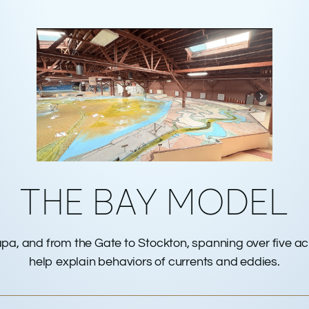
THE BAY MODEL
apa, and from the Gate to Stockton, spanning over five a
help explain behaviors of currents and eddies.