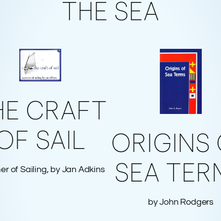
THE SEA
HE CRAFT
OF SAIL
ORIGINS
SEA TER
er of Sailing, by Jan Adkins
by John Rodgers