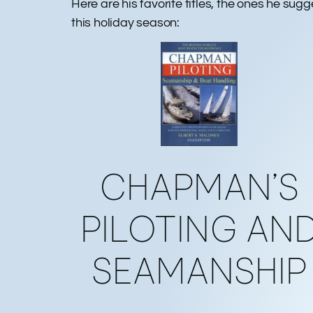
Here are his favorite titles, the ones he sug
this holiday season:
CHAPMAN’S
PILOTING AN
SEAMANSHIP