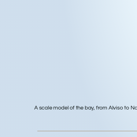
A scale model of the bay, from Alviso to N