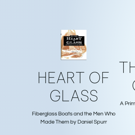
T
HEART OF
GLASS
A Prim
Fiberglass Boats and the Men Who
Made Them by Daniel Spurr