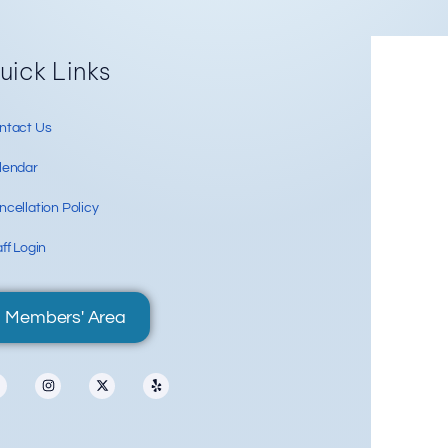
Re
uick Links
ntact Us
lendar
cellation Policy
ff Login
Members' Area
88 