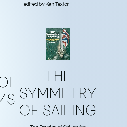
edited by Ken Textor
THE
 OF
SYMMETRY
MS
OF SAILING