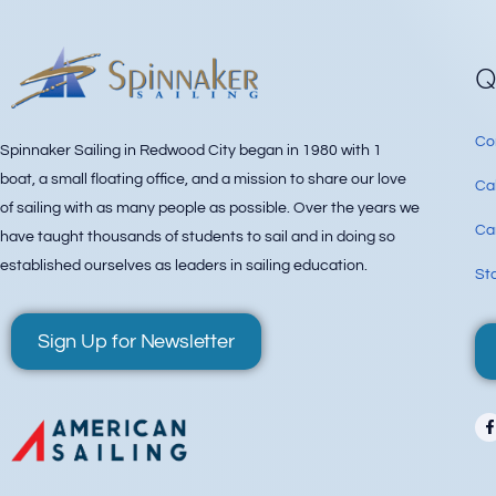
Q
Co
Spinnaker Sailing in Redwood City began in 1980 with 1
boat, a small floating office, and a mission to share our love
Ca
of sailing with as many people as possible. Over the years we
Can
have taught thousands of students to sail and in doing so
established ourselves as leaders in sailing education.
Sta
Sign Up for Newsletter