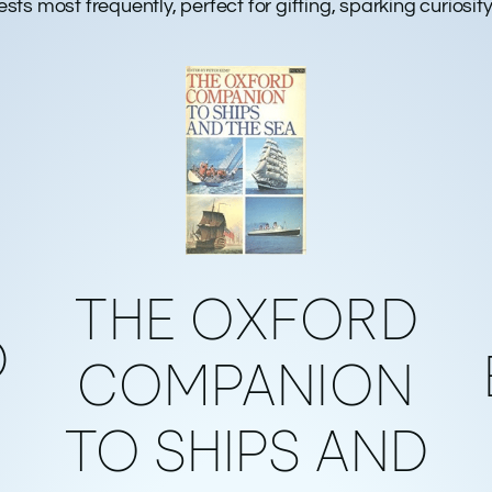
gests most frequently, perfect for gifting, sparking curiosi
THE OXFORD
D
COMPANION
TO SHIPS AND