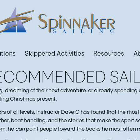
ations
Skippered Activities
Resources
A
RECOMMENDED SAI
ling, dreaming of their next adventure, or already spendin
ting Christmas present.
ors of all levels, Instructor Dave G has found that the mos
, boat handling, and the stories that make the sport so
oom, he
can
point people toward the books he most often