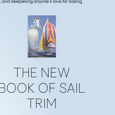
ty, and deepening anyone’s love for sailing
THE NEW
BOOK OF SAIL
TRIM