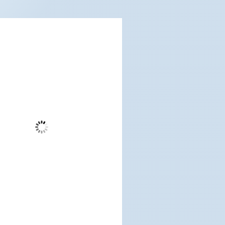
dwood City, US
6:54 am,
Aug 8, 2026
61
°F
Broken Clouds
Wind Gust:
9 mph
Clouds:
75%
Visibility:
6 mi
Sunrise:
5:19 am
Sunset:
7:10 pm
%
1015 mb
4 mph