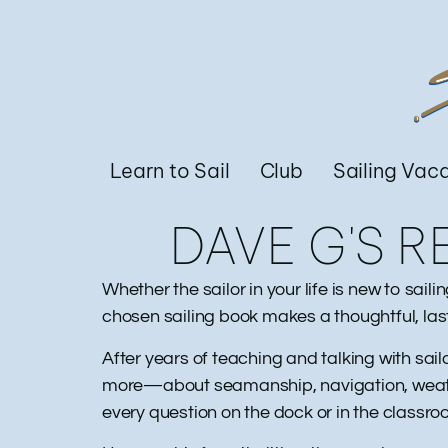
Learn to Sail
Club
Sailing Vac
DAVE G'S 
Whether the sailor in your life is new to sai
chosen sailing book makes a thoughtful, las
After years of teaching and talking with sail
more—about seamanship, navigation, weather
every question on the dock or in the classr