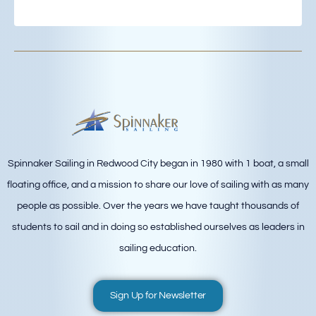
Spinnaker Sailing in Redwood City began in 1980 with 1 boat, a small
floating office, and a mission to share our love of sailing with as many
people as possible. Over the years we have taught thousands of
students to sail and in doing so established ourselves as leaders in
sailing education.
Sign Up for Newsletter