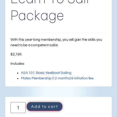
Package
With this year-long membership, you will gain the skills you
need to be a competent sailor.
$
2,195
Includes:
ASA 101: Basic Keelboat Sailing
Mates Membership (12 months) & initiation fee.
Add to cart