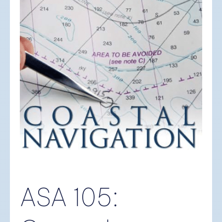
ASA 105: