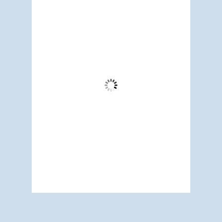
11:52 am,
Aug 6, 2026
74
°F
Clear Sky
Wind Gust:
3 mph
Clouds:
1%
Visibility:
6 mi
Sunrise:
5:17 am
Sunset:
7:12 pm
66 %
1014 mb
5 mph
Weather from OpenWeatherMap