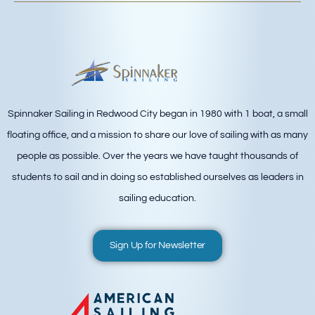
Spinnaker Sailing in Redwood City began in 1980 with 1 boat, a small
floating office, and a mission to share our love of sailing with as many
people as possible. Over the years we have taught thousands of
students to sail and in doing so established ourselves as leaders in
sailing education.
Sign Up for Newsletter