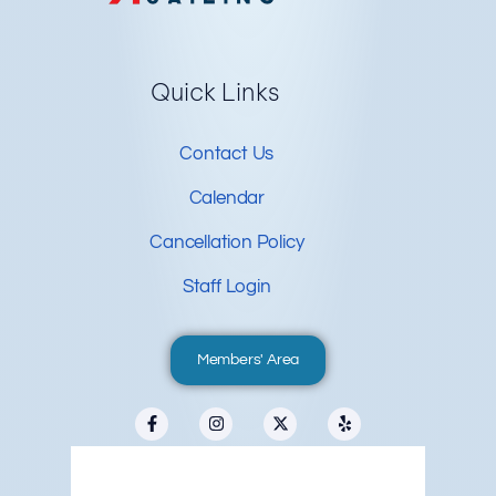
Quick Links
Contact Us
Calendar
Cancellation Policy
Staff Login
Members' Area
Redwood City, US