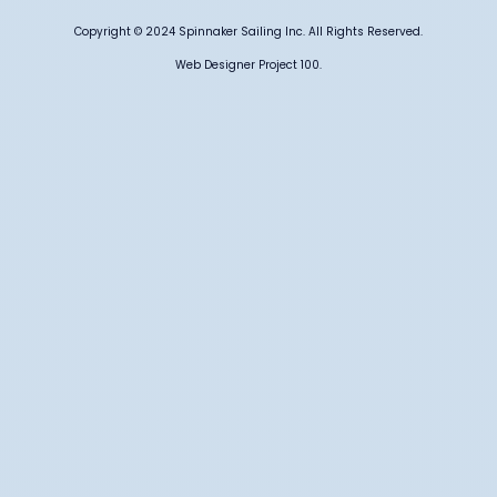
Copyright © 2024 Spinnaker Sailing Inc. All Rights Reserved.
Web Designer Project 100.