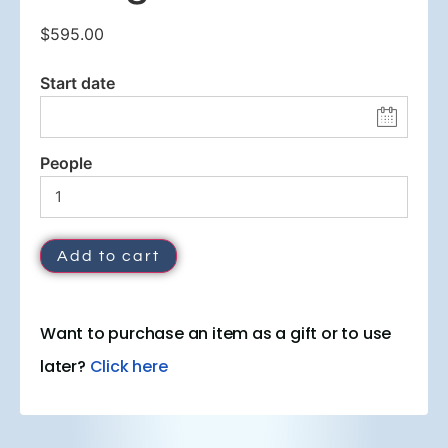
$
595.00
Start date
People
Add to cart
Want to purchase an item as a gift or to use
later?
Click here