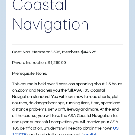
Coastal
Navigation
Cost:
Non-Members: $595, Members: $446.25
Private Instruction:
$1,260.00
Prerequisite: None.
This course is held over 6 sessions spanning about 1.5 hours
on Zoom and teaches you the full ASA 105 Coastal
Navigation standard. You will learn how to read charts, plot
courses, do danger bearings, running fixes, time, speed and
distance problems, set & drift, leeway and more. At the end
of the course, you will take the ASA Coastal Navigation test
and upon successful completion you will receive your ASA
105 certification. Students will need to obtain their own
US
1210TR
chart and plotting equipment (
parallel