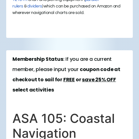
rulers
&
dividers
) which can be purchased on Amazon and
wherever navigational charts are sold.
Membership Status
: If you are a current
member, please input your
coupon code at
checkout to sail for
FREE
or
save 25% OFF
select activities
ASA 105: Coastal
Navigation