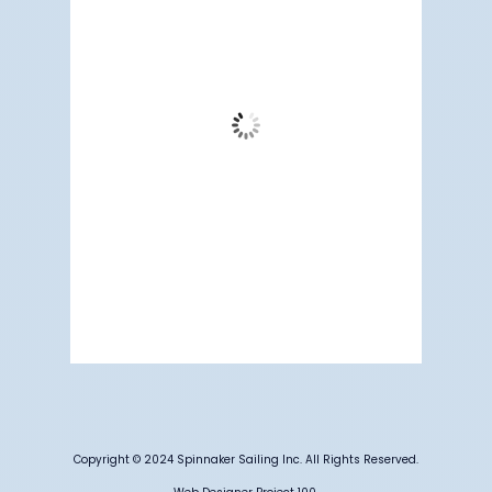
60
°F
Scattered Clouds
Wind Gust:
9 mph
Clouds:
38%
Visibility:
4 mi
Sunrise:
5:17 am
Sunset:
7:12 pm
87 %
1013 mb
3 mph
Weather from OpenWeatherMap
Copyright © 2024 Spinnaker Sailing Inc. All Rights Reserved.