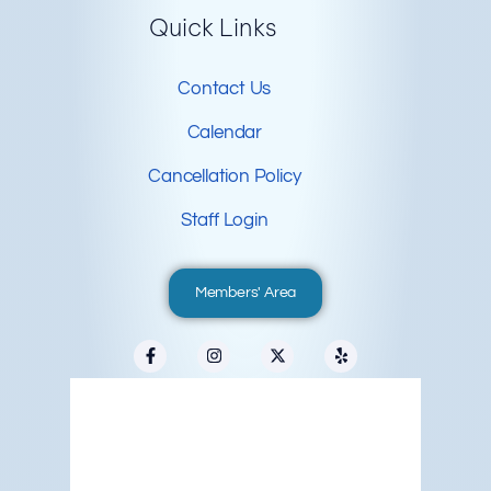
Quick Links
Contact Us
Calendar
Cancellation Policy
Staff Login
Members' Area
Redwood City, US
12:58 am,
Aug 6, 2026