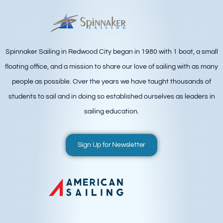
Spinnaker Sailing in Redwood City began in 1980 with 1 boat, a small
floating office, and a mission to share our love of sailing with as many
people as possible. Over the years we have taught thousands of
students to sail and in doing so established ourselves as leaders in
sailing education.
Sign Up for Newsletter