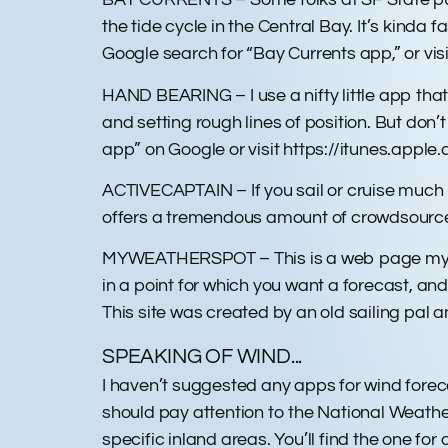
the tide cycle in the Central Bay. It’s kinda
Google search for “Bay Currents app,” or v
HAND BEARING – I use a nifty little app tha
and setting rough lines of position. But don
app” on Google or visit https://itunes.a
ACTIVECAPTAIN – If you sail or cruise much i
offers a tremendous amount of crowdsourced
MYWEATHERSPOT – This is a web page myweath
in a point for which you want a forecast, and 
This site was created by an old sailing pal an
SPEAKING OF WIND...
I haven’t suggested any apps for wind foreca
should pay attention to the National Weathe
specific inland areas. You’ll find the one for 