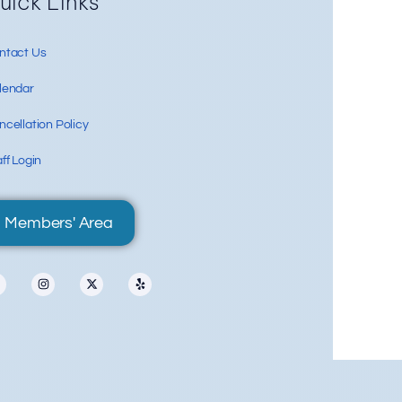
Re
uick Links
ntact Us
lendar
cellation Policy
ff Login
Members' Area
87 