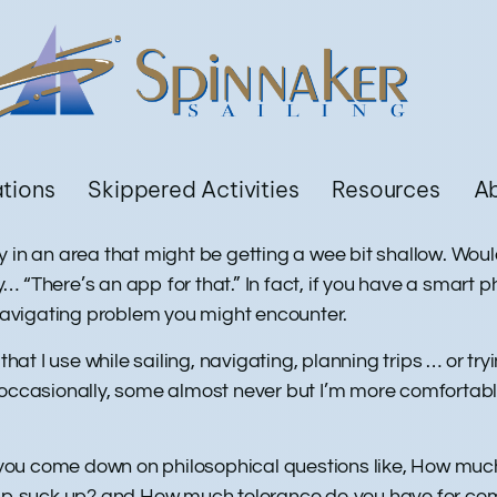
ations
Skippered Activities
Resources
A
 in an area that might be getting a wee bit shallow. Would
 “There’s an app for that.” In fact, if you have a smart 
 navigating problem you might encounter.
t I use while sailing, navigating, planning trips … or tr
 occasionally, some almost never but I’m more comfortable
you come down on philosophical questions like, How muc
 app suck up? and How much tolerance do you have for com