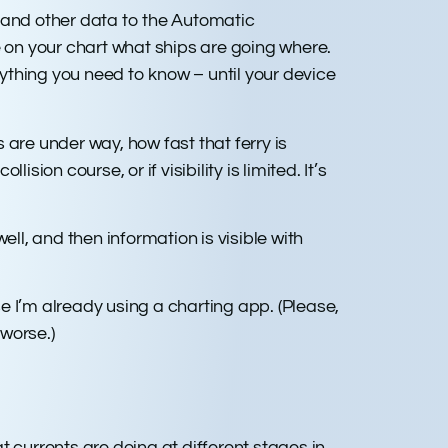
n and other data to the Automatic
e on your chart what ships are going where.
verything you need to know – until your device
s are under way, how fast that ferry is
sion course, or if visibility is limited. It’s
l, and then information is visible with
e I’m already using a charting app. (Please,
worse.)
currents are doing at different stages in