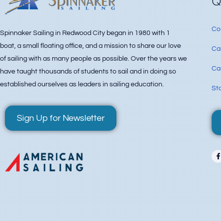
Q
Co
Spinnaker Sailing in Redwood City began in 1980 with 1
boat, a small floating office, and a mission to share our love
Ca
of sailing with as many people as possible. Over the years we
Can
have taught thousands of students to sail and in doing so
established ourselves as leaders in sailing education.
Sta
Sign Up for Newsletter