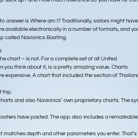
o answer is Where am I? Traditionally, sailors might have
 are available electronically in a number of formats, and 
p called Navionics Boating.
s
he chart – is not. For a complete set of all United
en you think about it, is a pretty amazing value. Charts
re expensive. A chart that included the section of Thailan
trip.
arts and also Navionics’ own proprietary charts. The s
boaters have posted. The app also includes a remarkable r
at matches depth and other parameters you enter. That’s 