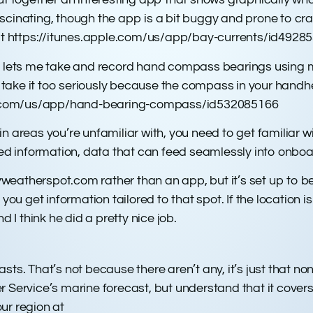
 fascinating, though the app is a bit buggy and prone to c
isit https://itunes.apple.com/us/app/bay-currents/id4928
t lets me take and record hand compass bearings using my 
’t take it too seriously because the compass in your handh
pple.com/us/app/hand-bearing-compass/id532085166
n areas you’re unfamiliar with, you need to get familiar 
 information, data that can feed seamlessly into onboar
erspot.com rather than an app, but it’s set up to be u
you get information tailored to that spot. If the location is
d I think he did a pretty nice job.
sts. That’s not because there aren’t any, it’s just that n
r Service’s marine forecast, but understand that it cover
our region at