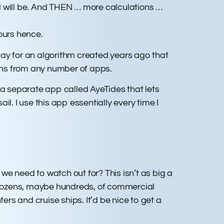
d will be. And THEN … more calculations …
ours hence.
play for an algorithm created years ago that
ions from any number of apps.
 a separate app called AyeTides that lets
l. I use this app essentially every time I
e need to watch out for? This isn’t as big a
 dozens, maybe hundreds, of commercial
ers and cruise ships. It’d be nice to get a