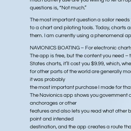
questions is, “Not much.”
The most important question a sailor needs t
to a chart and piloting tools. Today, charts
them. I am currently using a phenomenal ap
NAVIONICS BOATING – For electronic chart
The app is free, but the content you need – t
States charts, it’ll cost you $9.99, which, wh
for other parts of the world are generally mo
it was probably
the most important purchase I made for that 
The Navionics app shows you government ch
anchorages or other
features and also lets you read what other 
point and intended
destination, and the app creates a route th