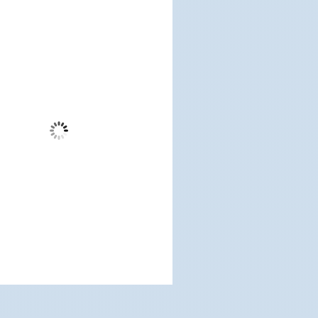
dwood City, US
12:15 am,
Aug 6, 2026
60
°F
Scattered Clouds
Wind Gust:
7 mph
Clouds:
38%
Visibility:
3 mi
Sunrise:
5:17 am
Sunset:
7:12 pm
%
1013 mb
3 mph
Weather from OpenWeatherMap