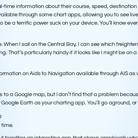
l-time information about their course, speed, destinatio
vailable through some chart apps, allowing you to see liv
ut to be a terrific power suck on your device. You’ll know e
. When I sail on the Central Bay, I can see which freighter
hat’s particularly handy if it looks like I might be on a colli
mation on Aids to Navigation available through AIS as wel
s to a Google map, but I don’t find that a problem becaus
Google Earth as your charting app. You’ll go aground, or 
o
 time.
together an interesting app that shows graphically what 