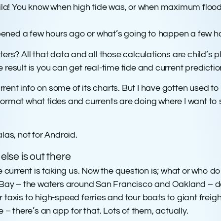
voila! You know when high tide was, or when maximum floo
ened a few hours ago or what’s going to happen a few h
ters? All that data and all those calculations are child’s 
 result is you can get real-time tide and current predict
ent info on some of its charts. But I have gotten used to
rmat what tides and currents are doing where I want to sai
las, not for Android.
lse is out there
rrent is taking us. Now the question is; what or who do w
al Bay – the waters around San Francisco and Oakland –
taxis to high-speed ferries and tour boats to giant freight
 – there’s an app for that. Lots of them, actually.