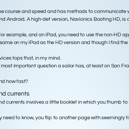
 time course and speed and has methods to communicate w
nd Android. A high-def version, Navionics Boating HD, is av
 for example, and an iPad, you need to use the non-HD ap
ame on my iPad as the HD version and though I find the HD
ices tops that, in my mind.
t most important question a sailor has, at least on San Fr
and how fast?
nd currents
 currents involves a little booklet in which you thumb to a
lly need to know, you flip to another page with seemingly t