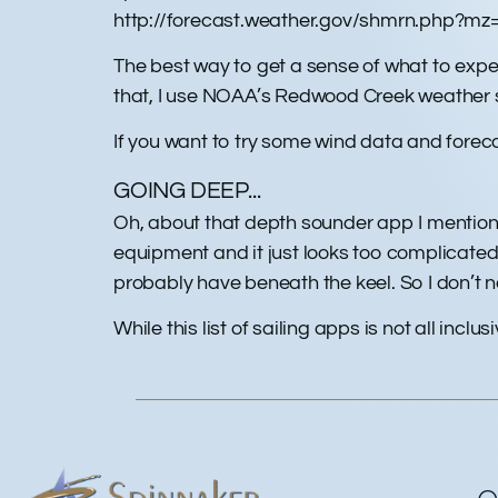
http://forecast.weather.gov/shmrn.php?m
The best way to get a sense of what to expe
that, I use NOAA’s Redwood Creek weather 
If you want to try some wind data and foreca
GOING DEEP...
Oh, about that depth sounder app I mentioned 
equipment and it just looks too complicated
probably have beneath the keel. So I don’t n
While this list of sailing apps is not all inclus