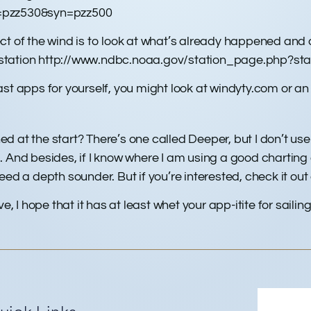
z=pzz530&syn=pzz500
ct of the wind is to look at what’s already happened an
station http://www.ndbc.noaa.gov/station_page.php?stat
st apps for yourself, you might look at windyty.com or an
at the start? There’s one called Deeper, but I don’t use it:
. And besides, if I know where I am using a good charting
eed a depth sounder. But if you’re interested, check it ou
ive, I hope that it has at least whet your app-itite for sailing 