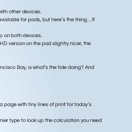
ith other devices.
ailable for pads, but here’s the thing… If
p on both devices.
 version on the pad slightly nicer, the
ancisco Bay, is what’s the tide doing? And
 page with tiny lines of print for today’s
inier type to look up the calculation you need