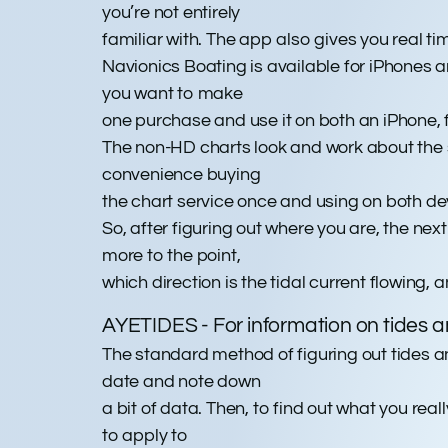
you’re not entirely
familiar with. The app also gives you real
Navionics Boating is available for iPhones a
you want to make
one purchase and use it on both an iPhone,
The non-HD charts look and work about the s
convenience buying
the chart service once and using on both dev
So, after figuring out where you are, the nex
more to the point,
which direction is the tidal current flowing, 
AYETIDES - For information on tides a
The standard method of figuring out tides and
date and note down
a bit of data. Then, to find out what you rea
to apply to