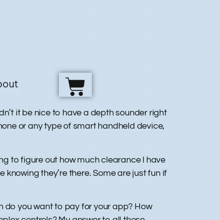
bout
n’t it be nice to have a depth sounder right
phone or any type of smart handheld device,
ying to figure out how much clearance I have
 knowing they’re there. Some are just fun if
h do you want to pay for your app? How
plex controls? My answer to all those