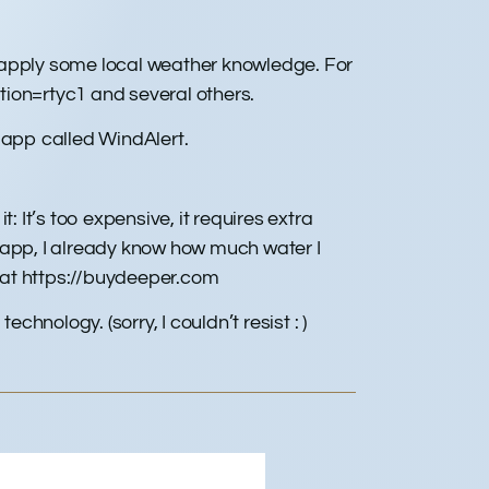
d apply some local weather knowledge. For
ion=rtyc1 and several others.
 app called WindAlert.
 It’s too expensive, it requires extra
 app, I already know how much water I
t at https://buydeeper.com
technology. (sorry, I couldn’t resist : )