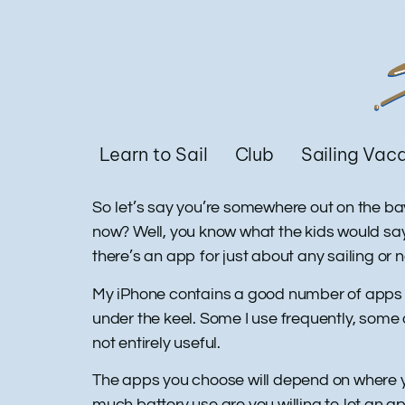
Learn to Sail
Club
Sailing Vac
So let’s say you’re somewhere out on the bay
now? Well, you know what the kids would say…
there’s an app for just about any sailing or
My iPhone contains a good number of apps tha
under the keel. Some I use frequently, some
not entirely useful.
The apps you choose will depend on where 
much battery use are you willing to let an