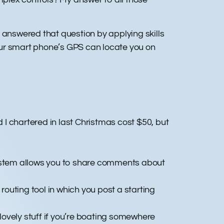
 answered that question by applying skills
your smart phone’s GPS can locate you on
d I chartered in last Christmas cost $50, but
ystem allows you to share comments about
outing tool in which you post a starting
lovely stuff if you’re boating somewhere