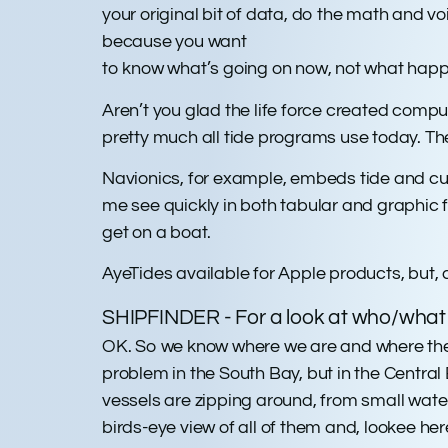
your original bit of data, do the math and 
because you want
to know what’s going on now, not what happ
Aren’t you glad the life force created compu
pretty much all tide programs use today. The
Navionics, for example, embeds tide and curr
me see quickly in both tabular and graphic fo
get on a boat.
AyeTides available for Apple products, but, a
SHIPFINDER - For a look at who/what e
OK. So we know where we are and where the cu
problem in the South Bay, but in the Centr
vessels are zipping around, from small water 
birds-eye view of all of them and, lookee here