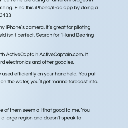
rashing. Find this iPhone/iPad app by doing a
53433
iPhone’s camera. It’s great for piloting
eld isn’t perfect. Search for “Hand Bearing
with ActiveCaptain ActiveCaptain.com. It
d electronics and other goodies.
sed efficiently on your handheld. You put
 on the water, you’ll get marine forecast info.
one of them seem all that good to me. You
s a large region and doesn’t speak to