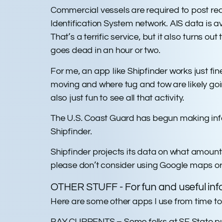
Commercial vessels are required to post rea
Identification System network. AIS data is a
That’s a terrific service, but it also turns o
goes dead in an hour or two.
For me, an app like Shipfinder works just fine
moving and where tug and tow are likely going. T
also just fun to see all that activity.
The U.S. Coast Guard has begun making infor
Shipfinder.
Shipfinder projects its data on what amount
please don’t consider using Google maps or 
OTHER STUFF - For fun and useful inf
Here are some other apps I use from time to
BAY CURRENTS – Some folks at SF State put 