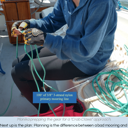
Monika prepping the gear for a "Crab Claws" approach.
Next up is
the plan
: Planning is the difference between a bad mooring and