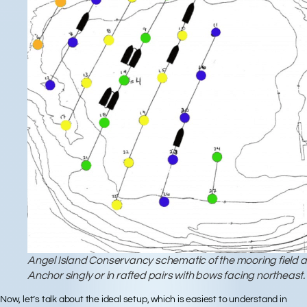
Angel Island Conservancy schematic of the mooring field at
Anchor singly or in rafted pairs with bows facing northeast.
Now, let’s talk about the
ideal setup
, which is easiest to understand in