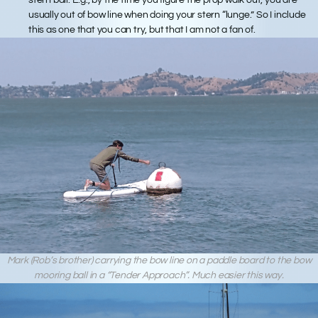
usually out of bow line when doing your stern “lunge.” So I include
this as one that you can try, but that I am not a fan of.
Mark (Rob’s brother) carrying the bow line on a paddle board to the bow
mooring ball in a “Tender Approach”. Much easier this way.