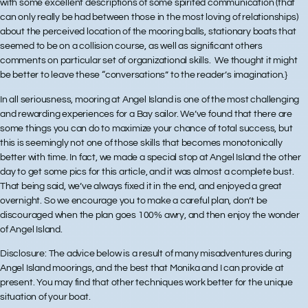
with some excellent descriptions of some spirited communication (that
can only really be had between those in the most loving of relationships)
about the perceived location of the mooring balls, stationary boats that
seemed to be on a collision course, as well as significant others
comments on particular set of organizational skills. We thought it might
be better to leave these “conversations” to the reader’s imagination.}
In all seriousness, mooring at Angel Island is one of the most challenging
and rewarding experiences for a Bay sailor. We’ve found that there are
some things you can do to maximize your chance of total success, but
this is seemingly not one of those skills that becomes monotonically
better with time. In fact, we made a special stop at Angel Island the other
day to get some pics for this article, and it was almost a complete bust.
That being said, we’ve always fixed it in the end, and enjoyed a great
overnight. So we encourage you to make a careful plan, don’t be
discouraged when the plan goes 100% awry, and then enjoy the wonder
of Angel Island.
Disclosure:
The advice below is a result of many misadventures during
Angel Island moorings, and the best that Monika and I can provide at
present. You may find that other techniques work better for the unique
situation of your boat.