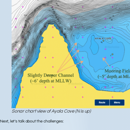
Sonar chart view of Ayala Cove (N is up)
Next, let’s talk about the
challenges
: