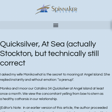
Quicksilver, At Sea (actually
Stockton, but technically still
correct
I asked my wife Monika what is the secret to mooring at Angel Island. She
replied instantly and without emotion: “a prenup”.
Monika and I moor our Catalina 34
Quicksilver
at Angel Island at least
once a month. We view the concomitant yelling from bow to stern as
a healthy catharsis in our relationship.
{Editor’s Note: In an earlier version of this article, the author proceeded