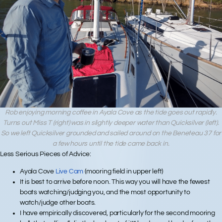
Rob enjoying morning coffee in Ayala Cove as the tide goes out rapidly.
Turns out Miss T (right) was in slightly deeper water than Quicksilver (left).
So we left Quicksilver grounded and sailed around on the Beneteau 37 for
a few hours until the tide came back in.
Less Serious Pieces of Advice:
Ayala Cove
Live Cam
(mooring field in upper left)
It is best to arrive before noon. This way you will have the fewest
boats watching/judging you, and the most opportunity to
watch/judge other boats.
I have empirically discovered, particularly for the second mooring