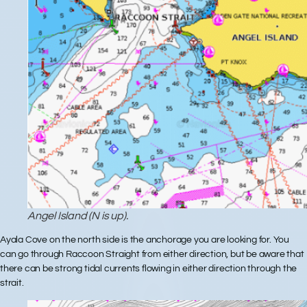
Angel Island (N is up).
Ayala Cove on the north side is the anchorage you are looking for. You
can go through Raccoon Straight from either direction, but be aware that
there can be strong tidal currents flowing in either direction through the
strait.