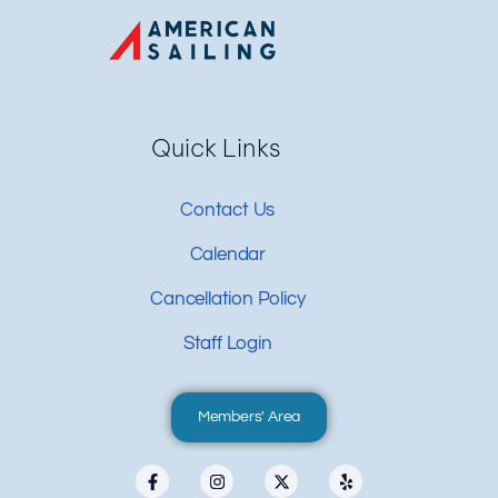
Quick Links
Contact Us
Calendar
Cancellation Policy
Staff Login
Members' Area