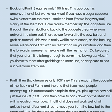
Back and Forth (requires only 100′ line): This approach is
unconventional, but works really well if you have a sugar scoop or
swim platform on the stern. Back the boat (from a long way out)
slowly at the stern ball. Have a crew member slip the long stern line
through the stern ball and back to the opposite cleat when you
arrive at the stern ball. Then, power forward to the bow ball, and
grab as normal. This works really well in most cases, as the backing
maneuver is done first, with no restriction on your motion, and then
the forward maneuver is the one with the restriction. Do be careful
that your stern line is long enough to permit the bow grab. Also, if
you have to reset after grabbing the stern line, be very sure to not
run over your stern line.
Forth then Back (requires only 100′ line): This is exactly the opposite
of the Back and Forth, and the one that I see most people
attempting. It is conceptually simple in that you pick up the bow ball
just like in BCC/BBC…and then have to back down on the stern ball
with a leash on your bow. I find that it does not work well at all
unless the wind/current directly move you from the bow ball to the
stern ball. E.g., by the time you figure the prop walk out, you are