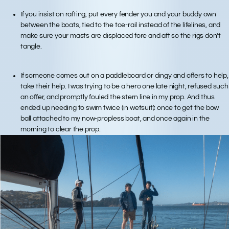
If you insist on rafting, put every fender you and your buddy own
between the boats, tied to the toe-rail instead of the lifelines, and
make sure your masts are displaced fore and aft so the rigs don’t
tangle.
If someone comes out on a paddleboard or dingy and offers to help,
take their help. I was trying to be a hero one late night, refused such
an offer, and promptly fouled the stern line in my prop. And thus
ended up needing to swim twice (in wetsuit): once to get the bow
ball attached to my now-propless boat, and once again in the
morning to clear the prop.