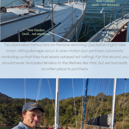
Two Spinnaker instructors on the bow watching Quicksilver (right) take
minor rafting damage occur in slow motion (our partners constantly
reminding us that they had wisely advised not rafting). For the record, you
should never tie loaded fenders to the lifelines like that, but we had really
no other place to put them.