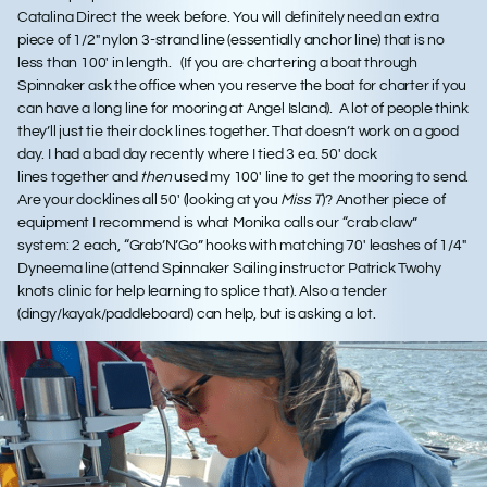
Catalina Direct the week before. You will definitely need an extra
piece of 1/2″ nylon 3-strand line (essentially anchor line) that is no
less than 100′ in length. (If you are chartering a boat through
Spinnaker ask the office when you reserve the boat for charter if you
can have a long line for mooring at Angel Island). A lot of people think
they’ll just tie their dock lines together. That doesn’t work on a good
day. I had a bad day recently where I tied 3 ea. 50′ dock
lines together and
then
used my 100′ line to get the mooring to send.
Are your docklines all 50′ (looking at you
Miss T
)? Another piece of
equipment I recommend is what Monika calls our “crab claw”
system: 2 each, “Grab’N’Go” hooks with matching 70′ leashes of 1/4″
Dyneema line (attend Spinnaker Sailing instructor Patrick Twohy
knots clinic for help learning to splice that). Also a tender
(dingy/kayak/paddleboard) can help, but is asking a lot.