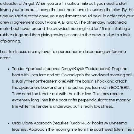
a disaster at Angel. When you are 1 nautical mile out, you need to start
laying your lines out, finding the boat hook, and discussing the plan. By the
time you arrive at the cove, your equipment should be all in order and your
crew in agreement about Plans A, B, and C. The other day, I watched a
motorboat hover around the crowded mooring field for 45 min inflating a
rubber dingy and then giving rowing lessons to the crew, all due to a lack
of planning.
Last to discuss are my
favorite approaches
in descending preference
order:
Tender Approach (requires Dingy/Kayak/Paddleboard): Prep the
boat with lines fore and aft. Go and grab the windward mooring ball
(usually the northeastern one) with the bosun’s hook and attach
the appropriate bow or stern line just as you learned in BCC/BBC.
Then send the tender out with the other line. This may require
extremely long lines if the boat drifts perpendicular to the mooring
line while the tender is underway, but is really low stress.
Crab Claws Approach (requires “Grab’N’Go” hooks w/ Dyneema
leashes): Approach the mooring line from the southwest (stern then