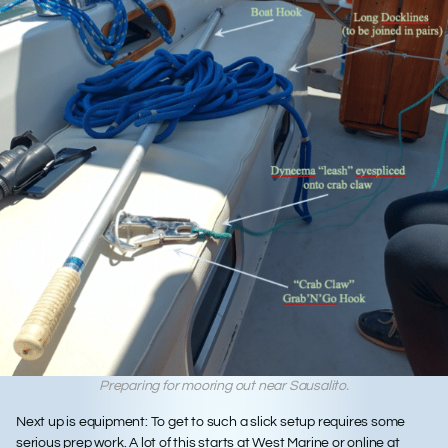
Preparing for mooring out near Sausalito.
Next up is
equipment
: To get to such a slick setup requires some
serious prep work. A lot of this starts at West Marine or online at