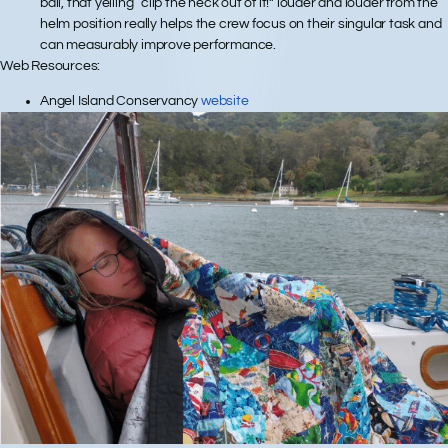
ball, that yelling “clip the heck out of it!” louder and louder from the
helm position really helps the crew focus on their singular task and
can measurably improve performance.
Web Resources:
Angel Island Conservancy
website