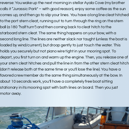
reverse: You wake up the next morning in stellar Ayala Cove (my brother
calls it “Jurassic Park” – with good reason), enjoy some coffee as the sun
comes up, and then go to slip your lines. You have a long line cleat hitched
to the port stern cleat, running out to turn through the ring on the stern
ball (a 180 “half turn”) and then coming back to cleat hitch to the
starboard stern cleat. The same thing happens on your bow, with a
second long line. The lines are neither slack nor taught (unless the boat is
loaded by wind/current), but droop gently to just touch the water. This
holds you securely but not piano wire tight in your mooring spot. To
depart, you first turn on and warm up the engine. Then, you release one of
your stern cleat hitches and pull the line in from the other stern cleat hitch
(don’t release both at the same time or you’ll lose the line). You have a
favored crew member do the same thing simultaneously at the bow. In
about 10 seconds work, you’ll have a completely free boat sitting
stationary in its mooring spot with both lines on board. Then you just
motor away.