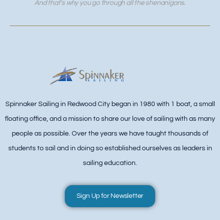
And that’s why you go through all the shenanigans.
Spinnaker Sailing in Redwood City began in 1980 with 1 boat, a small
floating office, and a mission to share our love of sailing with as many
people as possible. Over the years we have taught thousands of
students to sail and in doing so established ourselves as leaders in
sailing education.
Sign Up for Newsletter