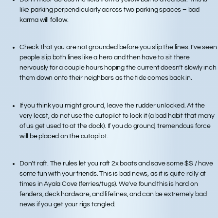
like parking perpendicularly across two parking spaces – bad
karma will follow.
Check that you are not grounded before you slip the lines. I’ve seen
people slip both lines like a hero and then have to sit there
nervously for a couple hours hoping the current doesn’t slowly inch
them down onto their neighbors as the tide comes back in.
If you think you might ground, leave the rudder unlocked. At the
very least, do not use the autopilot to lock it (a bad habit that many
of us get used to at the dock). If you do ground, tremendous force
will be placed on the autopilot.
Don’t raft. The rules let you raft 2x boats and save some $$ / have
some fun with your friends. This is bad news, as it is quite rolly at
times in Ayala Cove (ferries/tugs). We’ve found this is hard on
fenders, deck hardware, and lifelines, and can be extremely bad
news if you get your rigs tangled.