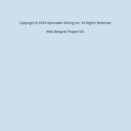
Copyright © 2024 Spinnaker Sailing Inc. All Rights Reserved.
Web Designer Project 100.