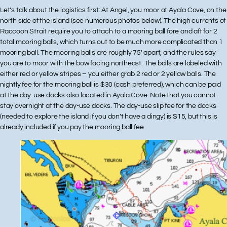
Let’s talk about the
logistics
first: At Angel, you moor at Ayala Cove, on the
north side of the island (see numerous photos below). The high currents of
Raccoon Strait require you to attach to a mooring ball fore and aft for 2
total mooring balls, which turns out to be much more complicated than 1
mooring ball. The mooring balls are roughly 75′ apart, and the rules say
you are to moor with the bow facing northeast. The balls are labeled with
either red or yellow stripes – you either grab 2 red or 2 yellow balls. The
nightly fee for the mooring ball is $30 (cash preferred), which can be paid
at the day-use docks also located in Ayala Cove. Note that you cannot
stay overnight at the day-use docks. The day-use slip fee for the docks
(needed to explore the island if you don’t have a dingy) is $15, but this is
already included if you pay the mooring ball fee.