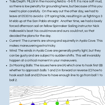
Tide/Depth: MLLW in the mooring field is ~5-6 ft. It is nice soft mud,
so there is low penalty for grounding here, but because of this you
need to plan carefully. On the way out the other day, we had to
leave at 0530 to avoid a -2 ft spring tide, resulting in us fighting a 3
kt ebb up at the San Pablo straight. Another time, we had a lovely
forced afternoon sail on fellow Spinnaker Sailing instructor Nick
Halkowski’s boat: his could move and ours could not, so that
decided the plans for the day.
Current: The currents are strong and squirrelly in Ayala Cove. This
makes maneuvering extra tricky.
Wind: The winds in Ayala Cove are generally pretty light, but they
can be gusty and are subject to sudden shifts. This will invariably
happen at a critical moment in your maneuvers.
2x Mooring Balls: The issues here are (A) which one to hook first (B)
whether to approach balls 1 and 2 in forward or reverse (C) how to
hook each ball and (D) how to have enough line to go from ball 1 to
ball 2.