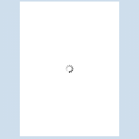
Redwood City, US
2:50 pm,
Aug 9, 2026
80
°F
Clear Sky
Wind Gust:
17 mph
Clouds:
1%
Visibility:
6 mi
Sunrise:
5:19 am
Sunset:
7:09 pm
59 %
1009 mb
6 mph
Weather from OpenWeatherMap