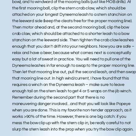
bow), and to windward of the mooring balls (just like MOB drills). At
the first mooring ball, clip the stern crab claw, which should be
attached on your longest Dyneema leash to a stern stanchion on
the leeward side (keep the cleats free for the proper mooring line).
Then motor ahead and, at the second mooring ball, clip the bow
crab claw, which should be attached to a shorter leash to a bow
stanchion on the leeward side. Then tighten the crab claw leashes
enough that you don’t drift into your neighbors. Now you are safe –
relax and have a beer, because what comes next is conceptually
easy but a lot of sweat in practice. You will need to pull one of the
Dyneema leashes in far enough to swap to the proper mooring line.
Then let that mooring line out, pull the second leash, and then swap
that mooring line out. In high wind/current, I have found that this
requires a winch on the Dyneema leash – make sure to leave
enough tail on the stern leash to get 4 or 5 wraps on the jib winch.
Remember during the second part that there is no
maneuvering danger involved…and that you will look like Popeye
when you are done. This is my favorite non-tender approach, as it
works >90% of the time. However, there is one big catch: if you
mess the bow clip up with the stern clip in, be really careful to not
slurp the stern leash into the prop when you try the bow clip again.