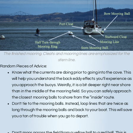
The finished mooring. Cleats and mooring lines are emphasized for the
stern line.
Random Pieces of Advice:
Know what the currents are doing prior to going into the cove. This
will help you understand the back eddy effects you’ll experience as
you approach the buoys. Weirdly, it is a bit deeper right near shore
than in the middle of the mooring field. So you can safely approach
the closest mooring balls to shore from the “inside” route.
Don’t tie to the mooring balls. Instead, loop lines that are twice as
long through the mooring balls and back to your boat. This will save
you a ton of trouble when you go to depart.
Don’t moor across the field from a yellow ball to a red ball. This is