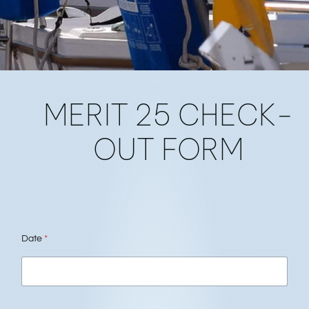
INSTRUCTOR
MERIT 25 CHECK-
FORMS
OUT FORM
Date
*