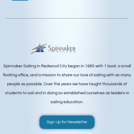
Spinnaker Sailing in Redwood City began in 1980 with 1 boat, a small
floating office, and a mission to share our love of sailing with as many
people as possible. Over the years we have taught thousands of
students to sail and in doing so established ourselves as leaders in
sailing education.
Sign Up for Newsletter