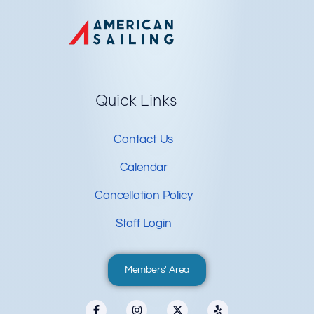
Quick Links
Contact Us
Calendar
Cancellation Policy
Staff Login
Members' Area