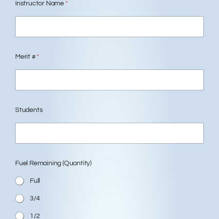
Instructor Name
*
Merit #
*
Students
Fuel Remaining (Quantity)
Full
3/4
1/2