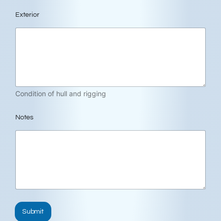
Exterior
Condition of hull and rigging
Notes
Submit