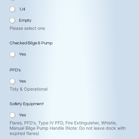
1/4
Empty
Please select one
Checked Bilge & Pump
Yes
PFD's
Yes
Tidy & Operational
Safety Equipment
Yes
Flares, PFD's, Type IV PFD, Fire Extinguisher, Whistle,
Manual Bilge Pump Handle (Note: Do not leave dock with
expired flares)