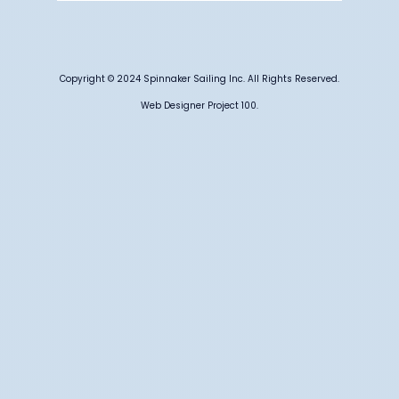
Copyright © 2024 Spinnaker Sailing Inc. All Rights Reserved.
Web Designer Project 100.