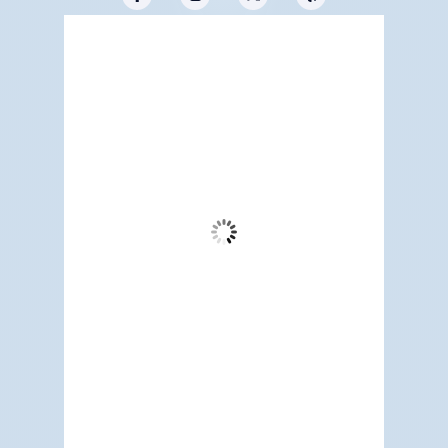
Redwood City, US
8:07 am,
Aug 8, 2026
63
°F
Broken Clouds
Wind Gust:
9 mph
Clouds:
78%
Visibility:
6 mi
Sunrise:
5:19 am
Sunset:
7:10 pm
85 %
1015 mb
4 mph
Weather from OpenWeatherMap