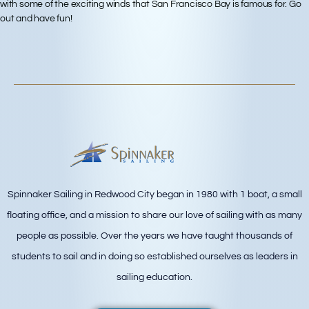
with some of the exciting winds that San Francisco Bay is famous for. Go
out and have fun!
Spinnaker Sailing in Redwood City began in 1980 with 1 boat, a small
floating office, and a mission to share our love of sailing with as many
people as possible. Over the years we have taught thousands of
students to sail and in doing so established ourselves as leaders in
sailing education.