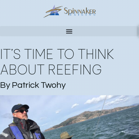
IT’S TIME TO THINK
ABOUT REEFING
By Patrick Twohy