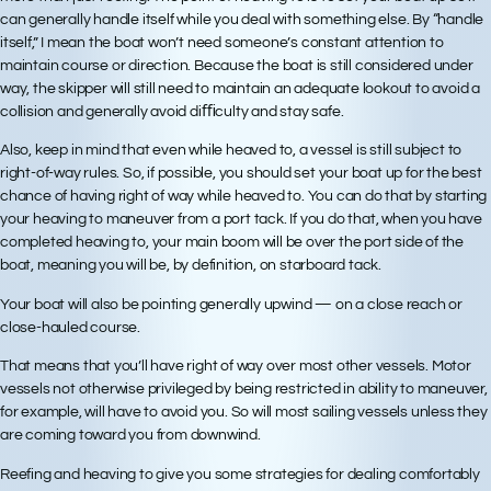
can generally handle itself while you deal with something else. By “handle
itself,” I mean the boat won’t need someone’s constant attention to
maintain course or direction. Because the boat is still considered under
way, the skipper will still need to maintain an adequate lookout to avoid a
collision and generally avoid diﬃculty and stay safe.
Also, keep in mind that even while heaved to, a vessel is still subject to
right-of-way rules. So, if possible, you should set your boat up for the best
chance of having right of way while heaved to. You can do that by starting
your heaving to maneuver from a port tack. If you do that, when you have
completed heaving to, your main boom will be over the port side of the
boat, meaning you will be, by definition, on starboard tack.
Your boat will also be pointing generally upwind — on a close reach or
close-hauled course.
That means that you’ll have right of way over most other vessels. Motor
vessels not otherwise privileged by being restricted in ability to maneuver,
for example, will have to avoid you. So will most sailing vessels unless they
are coming toward you from downwind.
Reefing and heaving to give you some strategies for dealing comfortably