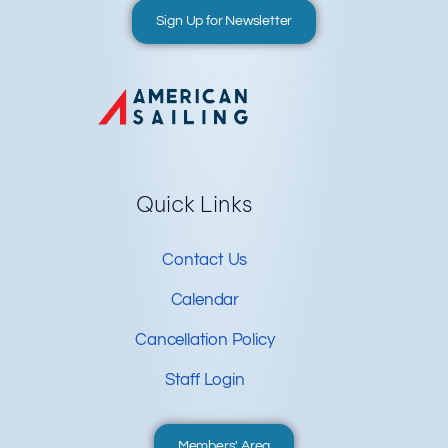
Sign Up for Newsletter
Quick Links
Contact Us
Calendar
Cancellation Policy
Staff Login
Members' Area