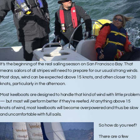
It’s the beginning of the real sailing season on San Francisco Bay. That
means sailors of all stripes will need to prepare for our usual strong winds.
Most days, wind can be expected above 15 knots, and often closer to 20
knots, particularly in the afternoon.
Most keelboats are designed to handle that kind of wind with little problem
— but most will perform better if they’re reefed. At anything above 15
knots of wind, most keelboats will become overpowered and thus be slow
and uncomfortable with full sails.
So how do you reef?
There are a few