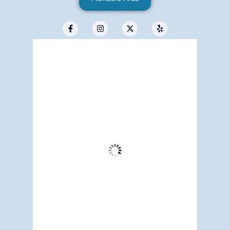
Redwood City, US
1:29 pm,
Aug 5, 2026
76
°F
Clear Sky
Wind Gust:
14 mph
Clouds:
1%
Visibility:
6 mi
Sunrise:
5:16 am
Sunset:
7:13 pm