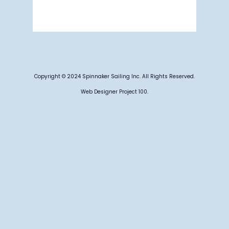
61 %
1012 mb
7 mph
Weather from OpenWeatherMap
Copyright © 2024 Spinnaker Sailing Inc. All Rights Reserved.
Web Designer Project 100.