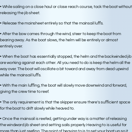
• While sailing on a close haul or close reach course, tack the boat without
releasing the jib sheet.
• Release the mainsheet entirely so that the mainsail luﬀs.
• After the bow comes through the wind, steer to keep the boat from
bearing away. As the boat slows, the helm will be entirely or almost
entirely over.
• When the boat has essentially stopped, the helm and the backwinded jib
are working against each other. All you need to do is keep the helm all the
way over. The boat will oscillate a bit toward and away from dead upwind
while the mainsail luﬀs.
• With the main luﬃng, the boat will slowly move downwind and forward,
giving the crew time to reef.
• The only requirement is that the skipper ensure there’s suﬃcient space
for the boat to drift slowly while heaved to.
• Once the mainsail is reefed, getting under way is a matter of releasing
the windward jib sheet and setting sails properly.Heaving to is useful for
more than just reefing. The point of heaving to is to set your boat up so it