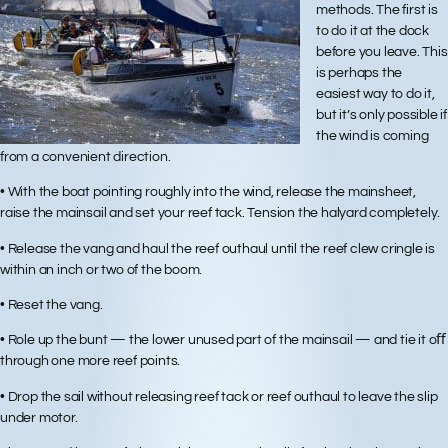
methods. The first is
to do it at the dock
before you leave. This
is perhaps the
easiest way to do it,
but it’s only possible if
the wind is coming
from a convenient direction.
• With the boat pointing roughly into the wind, release the mainsheet,
raise the mainsail and set your reef tack. Tension the halyard completely.
• Release the vang and haul the reef outhaul until the reef clew cringle is
within an inch or two of the boom.
• Reset the vang.
• Role up the bunt — the lower unused part of the mainsail — and tie it oﬀ
through one more reef points.
• Drop the sail without releasing reef tack or reef outhaul to leave the slip
under motor.