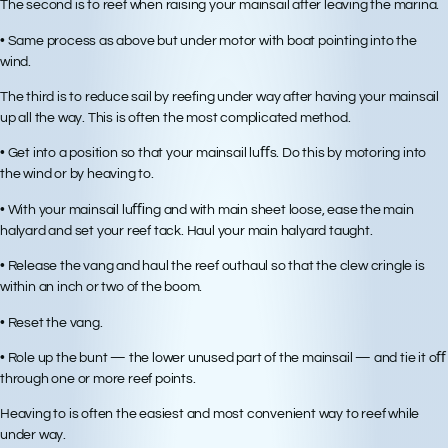
The second is to reef when raising your mainsail after leaving the marina.
• Same process as above but under motor with boat pointing into the
wind.
The third is to reduce sail by reefing under way after having your mainsail
up all the way. This is often the most complicated method.
• Get into a position so that your mainsail luﬀs. Do this by motoring into
the wind or by heaving to.
• With your mainsail luﬃng and with main sheet loose, ease the main
halyard and set your reef tack. Haul your main halyard taught.
• Release the vang and haul the reef outhaul so that the clew cringle is
within an inch or two of the boom.
• Reset the vang.
• Role up the bunt — the lower unused part of the mainsail — and tie it oﬀ
through one or more reef points.
Heaving to is often the easiest and most convenient way to reef while
under way.