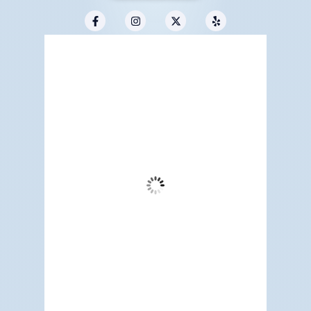
Redwood City, US
10:49 pm,
Aug 6, 2026
62
°F
Overcast Clouds
Wind Gust:
3 mph
Clouds:
94%
Visibility:
6 mi
Sunrise:
5:17 am
Sunset:
7:12 pm
82 %
1015 mb
2 mph