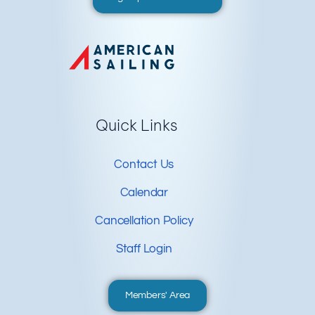
Quick Links
Contact Us
Calendar
Cancellation Policy
Staff Login
Members' Area