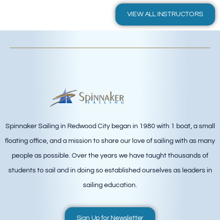
VIEW ALL INSTRUCTORS
Spinnaker Sailing in Redwood City began in 1980 with 1 boat, a small
floating office, and a mission to share our love of sailing with as many
people as possible. Over the years we have taught thousands of
students to sail and in doing so established ourselves as leaders in
sailing education.
Sign Up for Newsletter