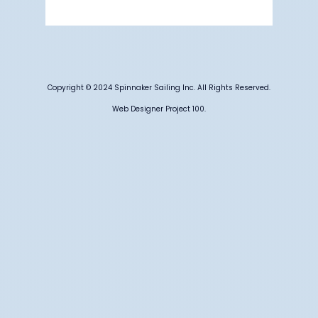
Weather from OpenWeatherMap
Copyright © 2024 Spinnaker Sailing Inc. All Rights Reserved.
Web Designer Project 100.