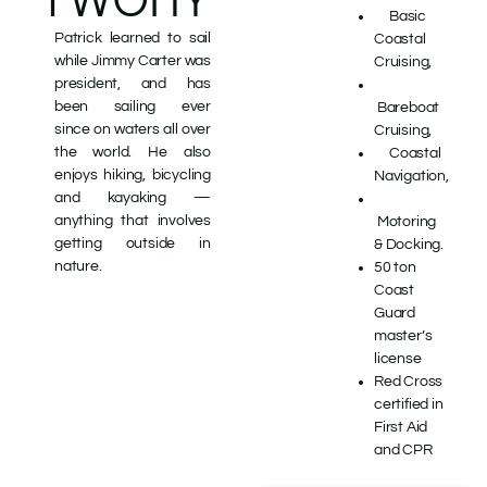
Basic
Patrick learned to sail
Coastal
while Jimmy Carter was
Cruising,
president, and has
been sailing ever
Bareboat
since
on waters all over
Cruising,
the world.
He also
Coastal
enjoys hiking, bicycling
Navigation,
and kayaking —
anything that involves
Motoring
getting outside in
& Docking.
nature.
50 ton
Coast
Guard
master’s
license
Red Cross
certified in
First Aid
and CPR