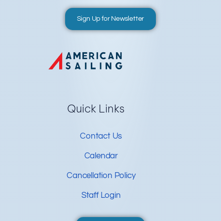
Sign Up for Newsletter
Quick Links
Contact Us
Calendar
Cancellation Policy
Staff Login