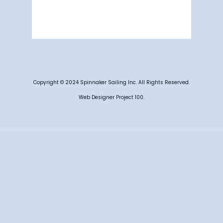
59 %
1009 mb
6 mph
Weather from OpenWeatherMap
Copyright © 2024 Spinnaker Sailing Inc. All Rights Reserved.
Web Designer Project 100.