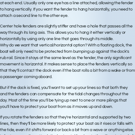
at each end. Usually only one eye has a line attached, allowing the fender
to hang vertically. If you want the fender to hang horizontally, you need to
attach a second line to the other eye.
Center hole fenders are slightly stiffer and have a hole that passes all the
way through its long axis. This allows you to hang it either vertically or
horizontally by using only one line that goes through its middle.
Why do we want that vertical/horizontal option? With a floating dock, the
boat will only need to be protected from bumping up against the dock’s
rub rail. Since it stays at the same level as the fender, the only significant
movement is horizontal. It makes sense to place the fenders vertically so
that they’ll contact the dock even if the boat rolls a bit from a wake or from
a passenger coming aboard.
But if the dock is fixed, you’ll want to set up your lines so that both they
and the fenders can compensate for the tidal changes throughout the
day. Most of the time you’ll be tying up next to one or more pilings that
you’ll have to protect your boat from as it moves up and down.
If you rotate the fenders so that they’re horizontal and supported by two
lines, then they’ll be more likely to protect your boat as it rises or falls with
the tide, even if it shifts forward or back a bit from a wave or anything else.