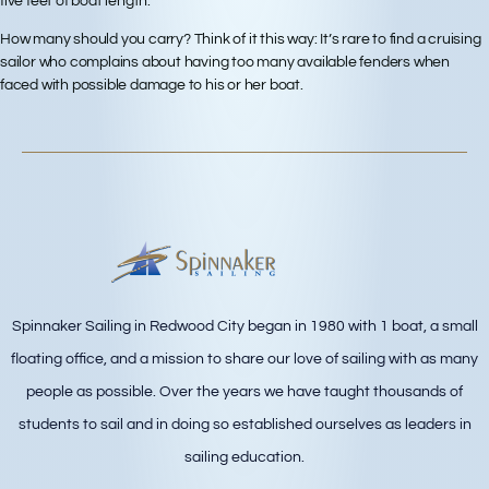
five feet of boat length.
How many should you carry? Think of it this way: It’s rare to find a cruising
sailor who complains about having too many available fenders when
faced with possible damage to his or her boat.
Spinnaker Sailing in Redwood City began in 1980 with 1 boat, a small
floating office, and a mission to share our love of sailing with as many
people as possible. Over the years we have taught thousands of
students to sail and in doing so established ourselves as leaders in
sailing education.