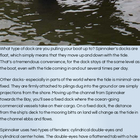
What type of dock are you pulling your boat up to? Spinnaker’s docks are
float, which simply means that they move up and down with the tide.
That’s a tremendous convenience, for the dock stays at the same level as
the boat, even with the tide coming in and out several times per day.
Other docks- especially in parts of the world where the tide is minimal- are
fixed. They are firmly attached to pilings dug into the ground or are simply
projections from the shore. Moving up the channel from Spinnaker
towards the Bay, you’ll see a fixed dock where the ocean-going
commercial vessels take on their cargo. On a fixed dock, the distance
from the ship’s deck to the mooring bitts on land will change as the tide in
the channel ebbs and flows.
Spinnaker uses two types of fenders: cylindrical double-eyes and
cylindrical center holes. The double-eyes have a flattened tab with a hole