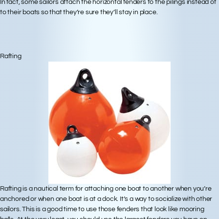
In fact, some sailors attach the horizontal fenders to the pilings instead of
to their boats so that they’re sure they’ll stay in place.
Rafting
Rafting is a nautical term for attaching one boat to another when you’re
anchored or when one boat is at a dock. It’s a way to socialize with other
sailors. This is a good time to use those fenders that look like mooring