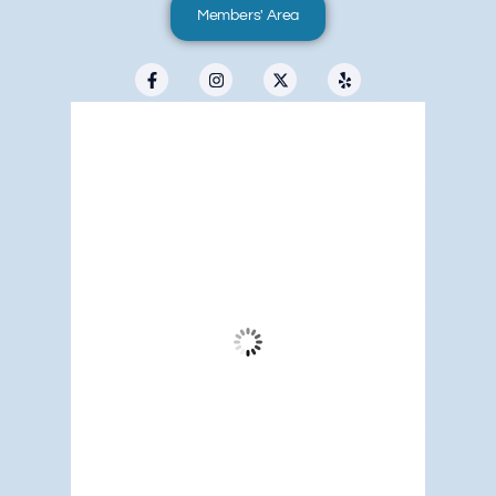
Members' Area
Redwood City, US
3:51 pm,
Aug 9, 2026
80
°F
Clear Sky
Wind Gust:
15 mph
Clouds:
1%
Visibility:
6 mi
Sunrise:
5:19 am
Sunset:
7:09 pm