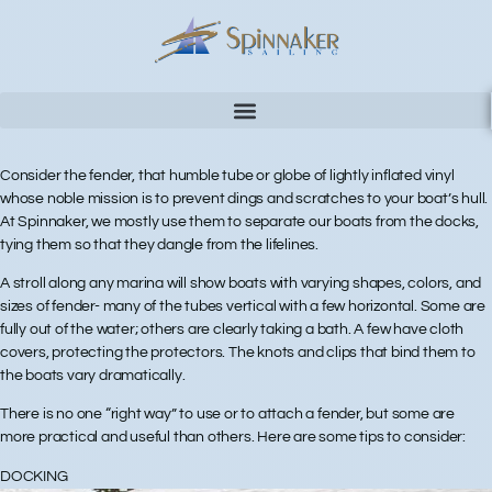
Consider the fender, that humble tube or globe of lightly inflated vinyl
whose noble mission is to prevent dings and scratches to your boat’s hull.
At Spinnaker, we mostly use them to separate our boats from the docks,
tying them so that they dangle from the lifelines.
A stroll along any marina will show boats with varying shapes, colors, and
sizes of fender- many of the tubes vertical with a few horizontal. Some are
fully out of the water; others are clearly taking a bath. A few have cloth
covers, protecting the protectors. The knots and clips that bind them to
the boats vary dramatically.
There is no one “right way” to use or to attach a fender, but some are
more practical and useful than others. Here are some tips to consider:
DOCKING