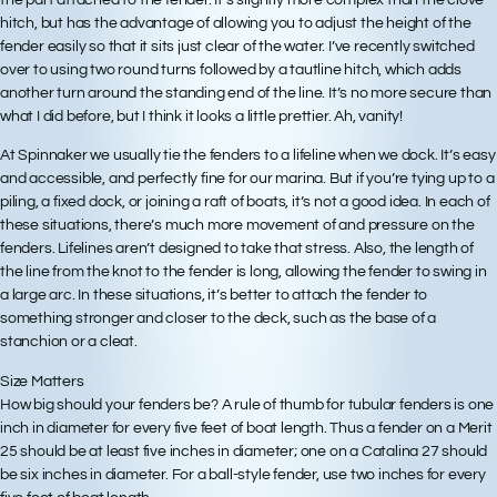
the part attached to the fender. It’s slightly more complex than the clove
hitch, but has the advantage of allowing you to adjust the height of the
fender easily so that it sits just clear of the water. I’ve recently switched
over to using two round turns followed by a tautline hitch, which adds
another turn around the standing end of the line. It’s no more secure than
what I did before, but I think it looks a little prettier. Ah, vanity!
At Spinnaker we usually tie the fenders to a lifeline when we dock. It’s easy
and accessible, and perfectly fine for our marina. But if you’re tying up to a
piling, a fixed dock, or joining a raft of boats, it’s not a good idea. In each of
these situations, there’s much more movement of and pressure on the
fenders. Lifelines aren’t designed to take that stress. Also, the length of
the line from the knot to the fender is long, allowing the fender to swing in
a large arc. In these situations, it’s better to attach the fender to
something stronger and closer to the deck, such as the base of a
stanchion or a cleat.
Size Matters
How big should your fenders be? A rule of thumb for tubular fenders is one
inch in diameter for every five feet of boat length. Thus a fender on a Merit
25 should be at least five inches in diameter; one on a Catalina 27 should
be six inches in diameter. For a ball-style fender, use two inches for every