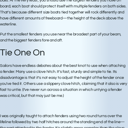
balls. At the very least, you should use the largest fenders you have on
board; each boat should protect itself with multiple fenders on both sides.
That’s because different size boats tied together will rock differently and
have different amounts of freeboard—the height of the deck above the
waterline.
Put the smallest fenders you use near the broadest part of your beam,
and the biggest fenders fore and aft.
Tie One On
Sailors have endless debates about the best knot to use when attaching
a fender. Many use a clove hitch. It’s fast, sturdy and simple to tie. Its
disadvantage is that it’s not easy to adjust the height of the fender once
you’ve tied it. Others use a slippery clove hitch, claiming that it also is very
fast to untie. (I’ve never run across a situation in which untying a fender
was critical, but that may just be me.)
I was originally taught to attach fenders using two round turns over the
lifeline followed by two half hitches around the standing end of the line—