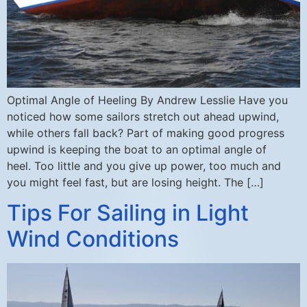
Optimal Angle of Heeling By Andrew Lesslie Have you
noticed how some sailors stretch out ahead upwind,
while others fall back? Part of making good progress
upwind is keeping the boat to an optimal angle of
heel. Too little and you give up power, too much and
you might feel fast, but are losing height. The […]
Tips For Sailing in Light
Wind Conditions