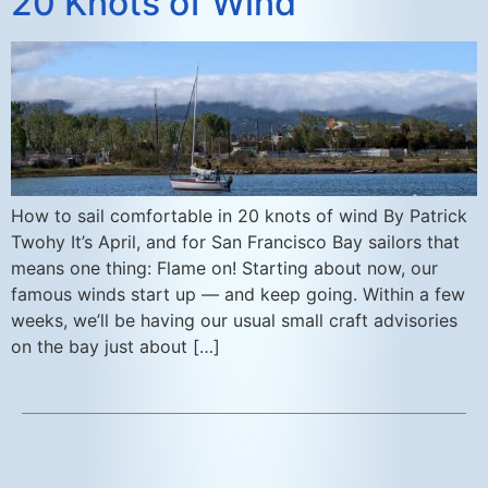
20 Knots of Wind
How to sail comfortable in 20 knots of wind By Patrick
Twohy It’s April, and for San Francisco Bay sailors that
means one thing: Flame on! Starting about now, our
famous winds start up — and keep going. Within a few
weeks, we’ll be having our usual small craft advisories
on the bay just about […]