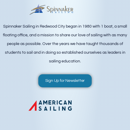
Spinnaker Sailing in Redwood City began in 1980 with 1 boat, a small
floating office, and a mission to share our love of sailing with as many
people as possible. Over the years we have taught thousands of
students to sail and in doing so established ourselves as leaders in
sailing education.
Sign Up for Newsletter