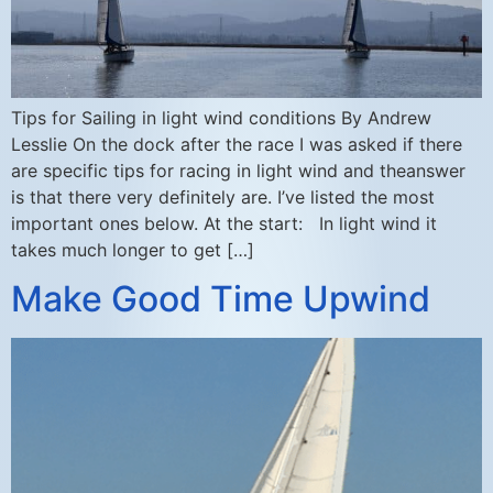
Tips for Sailing in light wind conditions By Andrew
Lesslie On the dock after the race I was asked if there
are specific tips for racing in light wind and theanswer
is that there very definitely are. I’ve listed the most
important ones below. At the start: In light wind it
takes much longer to get […]
Make Good Time Upwind