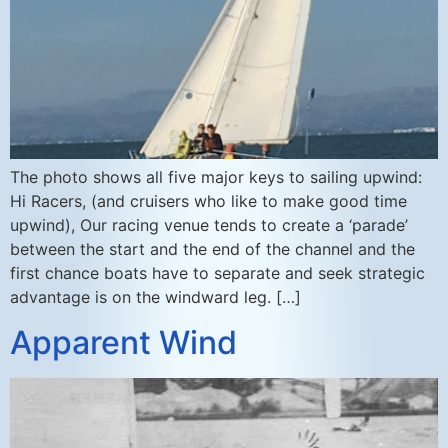
The photo shows all five major keys to sailing upwind:
Hi Racers, (and cruisers who like to make good time
upwind), Our racing venue tends to create a ‘parade’
between the start and the end of the channel and the
first chance boats have to separate and seek strategic
advantage is on the windward leg. […]
Apparent Wind