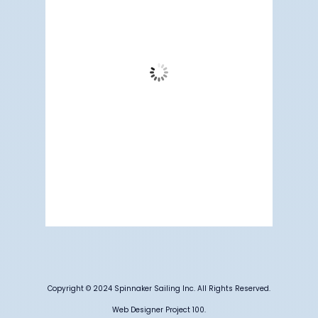
78
Clear Sky
Wind Gust:
15 mph
Clouds:
2%
Visibility:
6 mi
Sunrise:
5:19 am
Sunset:
7:09 pm
62 %
1009 mb
8 mph
Weather from OpenWeatherMap
Copyright © 2024 Spinnaker Sailing Inc. All Rights Reserved.
Web Designer Project 100.