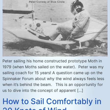
Peter sailing his home constructed prototype Moth in
1979 (when Moths sailed on the water). Peter was my
sailing coach for 15 years! A question came up on the
Spinnaker Forum about why the wind always feels less
when it’s behind the beam. This is an opportunity for
us to dive into the concept of apparent […]
How to Sail Comfortably in