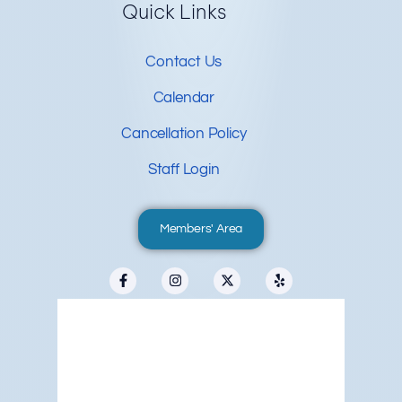
Quick Links
Contact Us
Calendar
Cancellation Policy
Staff Login
Members' Area
Redwood City, US
4:59 pm,
Aug 9, 2026
°F