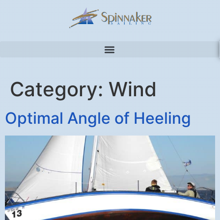
Category:
Wind
Optimal Angle of Heeling