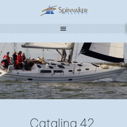
CATALINA 42
Catalina 42