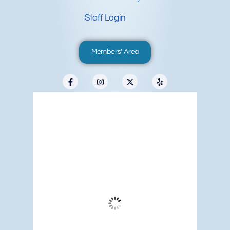
Staff Login
Members' Area
Redwood City, US
6:52 pm,
Aug 8, 2026
67
°F
Clear Sky
Wind Gust:
13 mph
Clouds:
3%