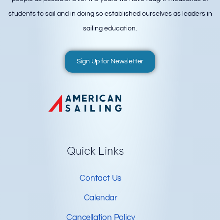
students to sail and in doing so established ourselves as leaders in
sailing education.
Sign Up for Newsletter
Quick Links
Contact Us
Calendar
Cancellation Policy