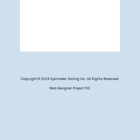
Visibility:
6 mi
Sunrise:
5:19 am
Sunset:
7:10 pm
76 %
1012 mb
5 mph
Weather from OpenWeatherMap
Copyright © 2024 Spinnaker Sailing Inc. All Rights Reserved.
Web Designer Project 100.