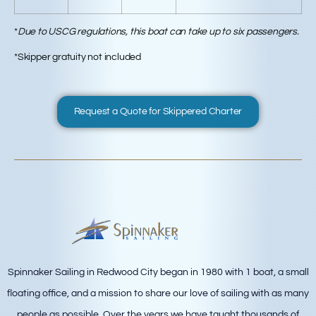
*
Due to USCG regulations, this boat can take up to six passengers.
*Skipper gratuity not included
Request a Quote for Skippered Charter
Spinnaker Sailing in Redwood City began in 1980 with 1 boat, a small
floating office, and a mission to share our love of sailing with as many
people as possible. Over the years we have taught thousands of