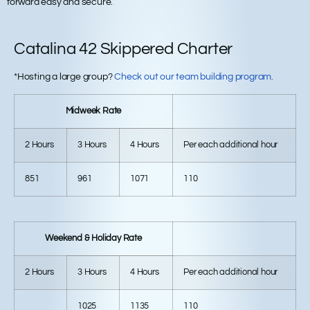
forward easy and secure.
Catalina 42 Skippered Charter
*Hosting a large group?
Check out our team building program.
Midweek Rate
2 Hours
3 Hours
4 Hours
Per each additional hour
851
961
1071
110
Weekend & Holiday Rate
2 Hours
3 Hours
4 Hours
Per each additional hour
1025
1135
110