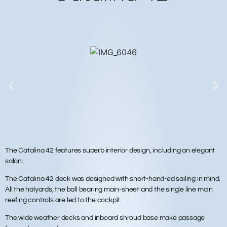
The Catalina 42 features superb interior design, including an elegant
salon.
The Catalina 42 deck was designed with short-hand-ed sailing in mind.
All the halyards, the ball bearing main-sheet and the single line main
reefing controls are led to the cockpit.
The wide weather decks and inboard shroud base make passage