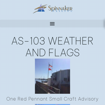
AS-103 WEATHER
AND FLAGS
One Red Pennant Small Craft Advisory