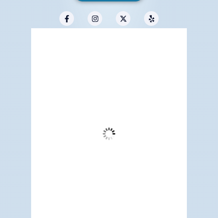
Redwood City, US
12:06 pm,
Aug 6, 2026
75
°F
Clear Sky
Wind Gust:
11 mph
Clouds:
1%
Visibility:
6 mi
Sunrise:
5:17 am
Sunset:
7:12 pm
65 %
1014 mb
5 mph