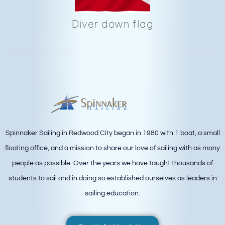
Diver down flag
Spinnaker Sailing in Redwood City began in 1980 with 1 boat, a small
floating office, and a mission to share our love of sailing with as many
people as possible. Over the years we have taught thousands of
students to sail and in doing so established ourselves as leaders in
sailing education.