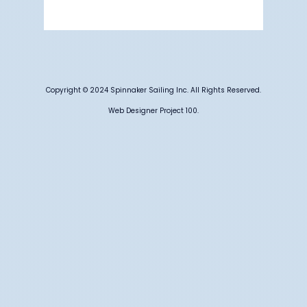
Weather from OpenWeatherMap
Copyright © 2024 Spinnaker Sailing Inc. All Rights Reserved.
Web Designer Project 100.