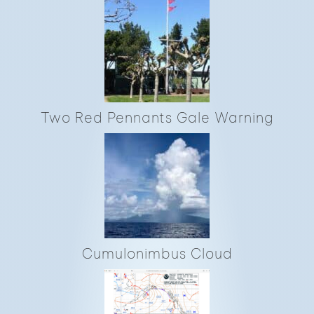
Two Red Pennants Gale Warning
Cumulonimbus Cloud