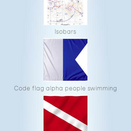
Isobars
Code flag alpha people swimming