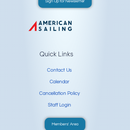
Sign Up for Newsletter
Quick Links
Contact Us
Calendar
Cancellation Policy
Staff Login
Members' Area