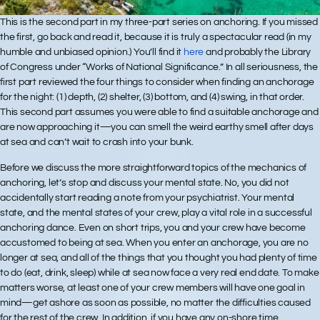
This is the second part in my three-part series on anchoring. If you missed
the first, go back and read it, because it is truly a spectacular read (in my
humble and unbiased opinion.) You’ll find it
here
and probably the Library
of Congress under “Works of National Significance.” In all seriousness, the
first part reviewed the four things to consider when finding an anchorage
for the night: (1) depth, (2) shelter, (3) bottom, and (4) swing, in that order.
This second part assumes you were able to find a suitable anchorage and
are now approaching it—you can smell the weird earthy smell after days
at sea and can’t wait to crash into your bunk.
Before we discuss the more straightforward topics of the mechanics of
anchoring, let’s stop and discuss your mental state. No, you did not
accidentally start reading a note from your psychiatrist. Your mental
state, and the mental states of your crew, play a vital role in a successful
anchoring dance. Even on short trips, you and your crew have become
accustomed to being at sea. When you enter an anchorage, you are no
longer at sea, and all of the things that you thought you had plenty of time
to do (eat, drink, sleep) while at sea now face a very real end date. To make
matters worse, at least one of your crew members will have one goal in
mind—get ashore as soon as possible, no matter the difficulties caused
for the rest of the crew. In addition, if you have any on-shore time