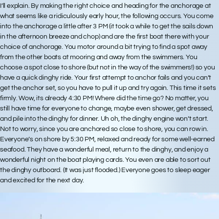
I’ll explain. By making the right choice and heading for the anchorage at
what seems like a ridiculously early hour, the following occurs. You come
into the anchorage a little after 3 PM (it took a while to get the sails down
in the afternoon breeze and chop) and are the first boat there with your
choice of anchorage. You motor around a bit trying to find a spot away
from the other boats at mooring and away from the swimmers. You
choose a spot close to shore (but not in the way of the swimmers!) so you
have a quick dinghy ride. Your first attempt to anchor fails and you can’t
get the anchor set, so you have to pull it up and try again. This time it sets
firmly. Wow, its already 4:30 PM! Where did the time go? No matter, you
still have time for everyone to change, maybe even shower, get dressed,
and pile into the dinghy for dinner. Uh oh, the dinghy engine won’t start.
Not to worry, since you are anchored so close to shore, you can row in.
Everyone’s on shore by 5:30 PM, relaxed and ready for some well-earned
seafood. They have a wonderful meal, return to the dinghy, and enjoy a
wonderful night on the boat playing cards. You even are able to sort out
the dinghy outboard. (It was just flooded.) Everyone goes to sleep eager
and excited for the next day.