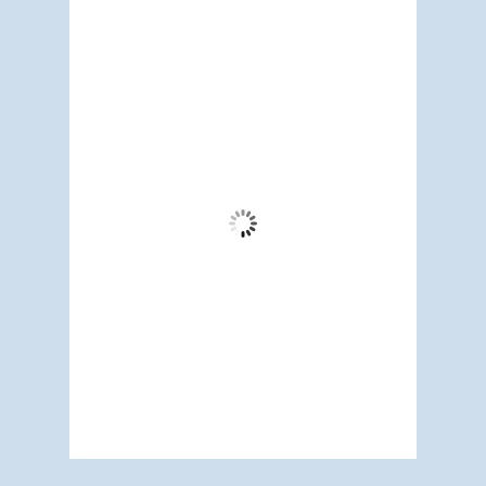
Redwood City, US
11:46 am,
Aug 6, 2026
74
°F
Clear Sky
Wind Gust:
3 mph
Clouds:
1%
Visibility:
6 mi
Sunrise:
5:17 am
Sunset:
7:12 pm
66 %
1014 mb
5 mph
Weather from OpenWeatherMap