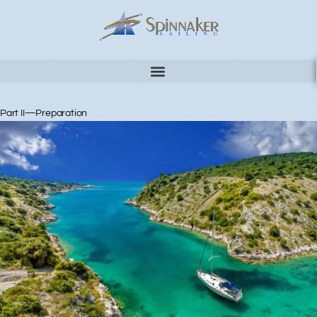
Part II—Preparation