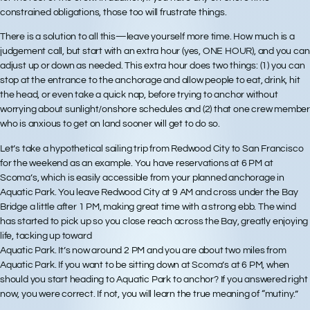
constrained obligations, those too will frustrate things.
There is a solution to all this—leave yourself more time. How much is a
judgement call, but start with an extra hour (yes, ONE HOUR), and you can
adjust up or down as needed. This extra hour does two things: (1) you can
stop at the entrance to the anchorage and allow people to eat, drink, hit
the head, or even take a quick nap, before trying to anchor without
worrying about sunlight/onshore schedules and (2) that one crew member
who is anxious to get on land sooner will get to do so.
Let’s take a hypothetical sailing trip from Redwood City to San Francisco
for the weekend as an example. You have reservations at 6 PM at
Scoma’s, which is easily accessible from your planned anchorage in
Aquatic Park. You leave Redwood City at 9 AM and cross under the Bay
Bridge a little after 1 PM, making great time with a strong ebb. The wind
has started to pick up so you close reach across the Bay, greatly enjoying
life, tacking up toward
Aquatic Park. It’s now around 2 PM and you are about two miles from
Aquatic Park. If you want to be sitting down at Scoma’s at 6 PM, when
should you start heading to Aquatic Park to anchor? If you answered right
now, you were correct. If not, you will learn the true meaning of “mutiny.”