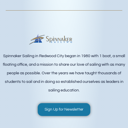
Spinnaker Sailing in Redwood City began in 1980 with 1 boat, a small
floating office, and a mission to share our love of sailing with as many
people as possible. Over the years we have taught thousands of
students to sail and in doing so established ourselves as leaders in
sailing education.
Sign Up for Newsletter