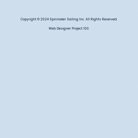
Copyright © 2024 Spinnaker Sailing Inc. All Rights Reserved.
Web Designer Project 100.