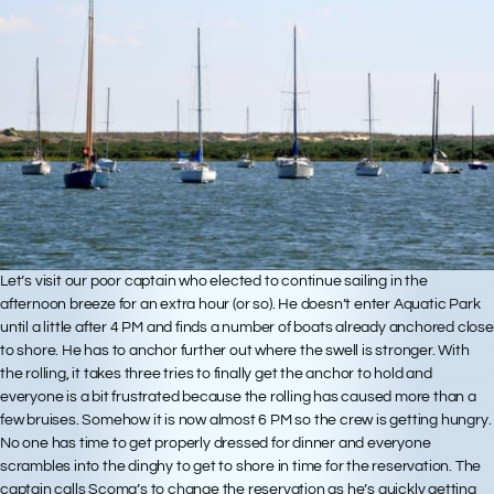
Let’s visit our poor captain who elected to continue sailing in the
afternoon breeze for an extra hour (or so). He doesn’t enter Aquatic Park
until a little after 4 PM and finds a number of boats already anchored close
to shore. He has to anchor further out where the swell is stronger. With
the rolling, it takes three tries to finally get the anchor to hold and
everyone is a bit frustrated because the rolling has caused more than a
few bruises. Somehow it is now almost 6 PM so the crew is getting hungry.
No one has time to get properly dressed for dinner and everyone
scrambles into the dinghy to get to shore in time for the reservation. The
captain calls Scoma’s to change the reservation as he’s quickly getting