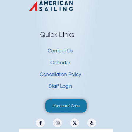
Quick Links
Contact Us
Calendar
Cancellation Policy
Staff Login
Members' Area