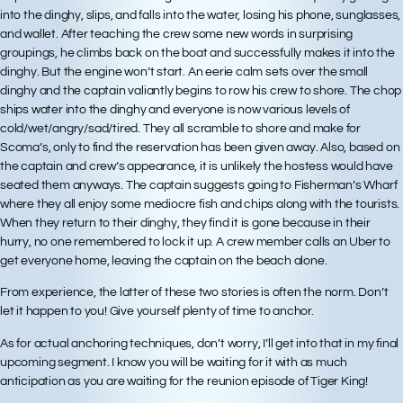
into the dinghy, slips, and falls into the water, losing his phone, sunglasses,
and wallet. After teaching the crew some new words in surprising
groupings, he climbs back on the boat and successfully makes it into the
dinghy. But the engine won’t start. An eerie calm sets over the small
dinghy and the captain valiantly begins to row his crew to shore. The chop
ships water into the dinghy and everyone is now various levels of
cold/wet/angry/sad/tired. They all scramble to shore and make for
Scoma’s, only to find the reservation has been given away. Also, based on
the captain and crew’s appearance, it is unlikely the hostess would have
seated them anyways. The captain suggests going to Fisherman’s Wharf
where they all enjoy some mediocre fish and chips along with the tourists.
When they return to their dinghy, they find it is gone because in their
hurry, no one remembered to lock it up. A crew member calls an Uber to
get everyone home, leaving the captain on the beach alone.
From experience, the latter of these two stories is often the norm. Don’t
let it happen to you! Give yourself plenty of time to anchor.
As for actual anchoring techniques, don’t worry, I’ll get into that in my final
upcoming segment. I know you will be waiting for it with as much
anticipation as you are waiting for the reunion episode of Tiger King!