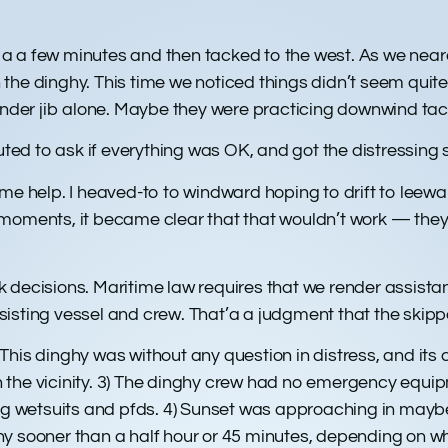
.
for a a few minutes and then tacked to the west. As we ne
the dinghy. This time we noticed things didn’t seem quit
der jib alone. Maybe they were practicing downwind tac
d to ask if everything was OK, and got the distressing s
ome help. I heaved-to to windward hoping to drift to leew
moments, it became clear that that wouldn’t work — they 
decisions. Maritime law requires that we render assistanc
isting vessel and crew. That’a a judgment that the skippe
) This dinghy was without any question in distress, and its
e in the vicinity. 3) The dinghy crew had no emergency eq
ing wetsuits and pfds. 4) Sunset was approaching in maybe
y sooner than a half hour or 45 minutes, depending on w