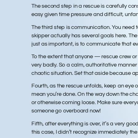
The second step in a rescue is carefully co
easy given time pressure and difficult, unfa
The third step is communication. You need t
skipper actually has several goals here. The 
just as important, is to communicate that ev
To the extent that anyone — rescue crew or 
very badly. So a calm, authoritative manner f
chaotic situation. Set that aside because ap
Fourth, as the rescue unfolds, keep an eye 
mean you’re done. On the way down the chann
or otherwise coming loose. Make sure everyo
someone go overboard now!
Fifth, after everything is over, it’s a very g
this case, I didn’t recognize immediately the 