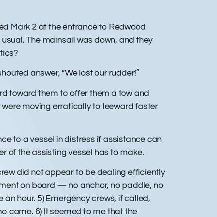
ared Mark 2 at the entrance to Redwood
e usual. The mainsail was down, and they
tics?
houted answer, “We lost our rudder!”
ard toward them to offer them a tow and
were moving erratically to leeward faster
e to a vessel in distress if assistance can
r of the assisting vessel has to make.
 crew did not appear to be dealing efficiently
uipment on board — no anchor, no paddle, no
 an hour. 5) Emergency crews, if called,
ho came. 6) It seemed to me that the