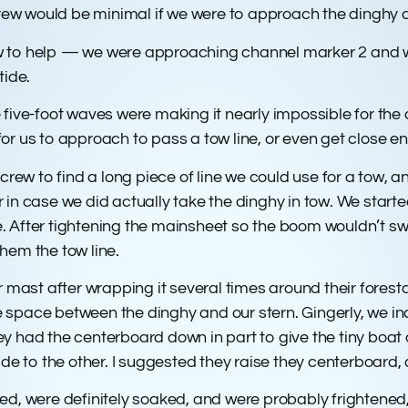
 crew would be minimal if we were to approach the dinghy 
 to help — we were approaching channel marker 2 and woul
tide.
five-foot waves were making it nearly impossible for the 
r us to approach to pass a tow line, or even get close e
crew to find a long piece of line we could use for a tow, a
ir in case we did actually take the dinghy in tow. We starte
 tie. After tightening the mainsheet so the boom wouldn’t
hem the tow line.
r mast after wrapping it several times around their fores
afe space between the dinghy and our stern. Gingerly, we i
had the centerboard down in part to give the tiny boat a l
ide to the other. I suggested they raise they centerboard,
were definitely soaked, and were probably frightened, w