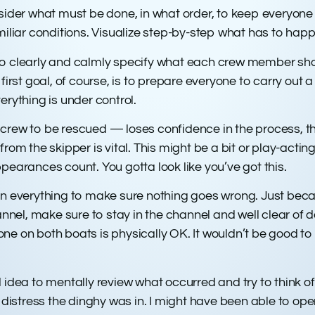
nsider what must be done, in what order, to keep everyone
miliar conditions. Visualize step-by-step what has to hap
o clearly and calmly specify what each crew member shou
first goal, of course, is to prepare everyone to carry out a
erything is under control.
crew to be rescued — loses confidence in the process, thi
rom the skipper is vital. This might be a bit or play-acting
pearances count. You gotta look like you’ve got this.
on everything to make sure nothing goes wrong. Just beca
el, make sure to stay in the channel and well clear of da
ne on both boats is physically OK. It wouldn’t be good to
ood idea to mentally review what occurred and try to think 
distress the dinghy was in. I might have been able to opera