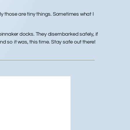
ly those are tiny things. Sometimes what I
Spinnaker docks. They disembarked safely, if
 so it was, this time. Stay safe out there!
dwood City, US
8:57 am,
Aug 7, 2026
66
°F