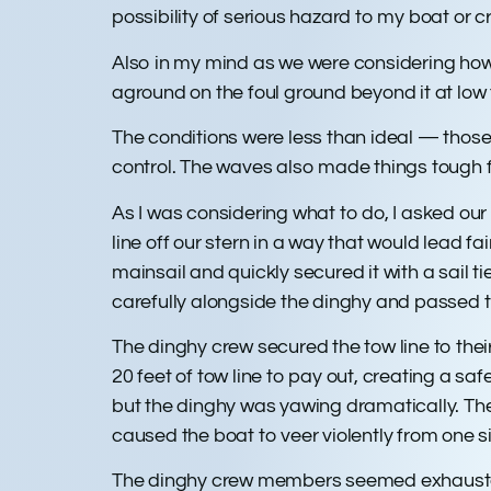
possibility of serious hazard to my boat or
Also in my mind as we were considering how
aground on the foul ground beyond it at low 
The conditions were less than ideal — those 
control. The waves also made things tough fo
As I was considering what to do, I asked our 
line off our stern in a way that would lead fa
mainsail and quickly secured it with a sail
carefully alongside the dinghy and passed t
The dinghy crew secured the tow line to thei
20 feet of tow line to pay out, creating a s
but the dinghy was yawing dramatically. They 
caused the boat to veer violently from one s
The dinghy crew members seemed exhausted, 