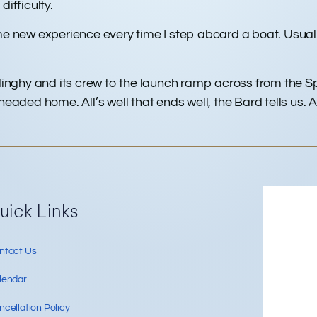
difficulty.
me new experience every time I step aboard a boat. Usual
 dinghy and its crew to the launch ramp across from the 
ed home. All’s well that ends well, the Bard tells us. And
Re
uick Links
ntact Us
lendar
cellation Policy