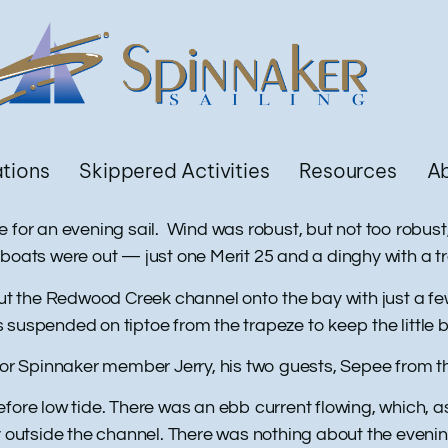
ations
Skippered Activities
Resources
A
e for an evening sail. Wind was robust, but not too rob
 boats were out — just one Merit 25 and a dinghy with a 
 out the Redwood Creek channel onto the bay with just a f
 suspended on tiptoe from the trapeze to keep the little 
 for Spinnaker member Jerry, his two guests, Sepee from 
efore low tide. There was an ebb current flowing, which, 
ay outside the channel. There was nothing about the eveni