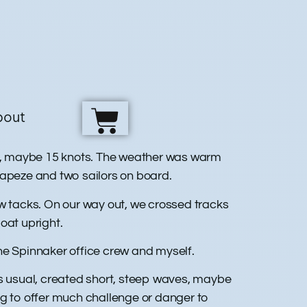
bout
ust, maybe 15 knots. The weather was warm
trapeze and two sailors on board.
ew tacks. On our way out, we crossed tracks
boat upright.
the Spinnaker office crew and myself.
as usual, created short, steep waves, maybe
ng to offer much challenge or danger to