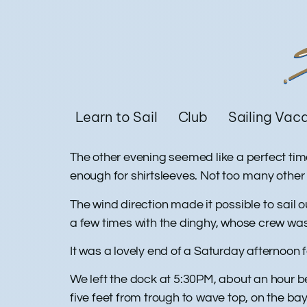
Learn to Sail
Club
Sailing Vac
The other evening seemed like a perfect tim
enough for shirtsleeves. Not too many other
The wind direction made it possible to sail
a few times with the dinghy, whose crew was
It was a lovely end of a Saturday afternoon
We left the dock at 5:30PM, about an hour b
five feet from trough to wave top, on the b