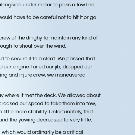
alongside under motor to pass a tow line.
d have to be careful not to hit it or go
crew of the dinghy to maintain any kind of
nough to shout over the wind.
nd to secure it to a cleat. We passed that
d our engine, furled our jib, dropped our
 swing and injure crew, we maneuvered
tay where it met the deck. We allowed about
ncreased our speed to take them into tow,
ittle more stability. Unfortunately, that
 and the yawing decreased to very little.
hich would ordinarily be a critical