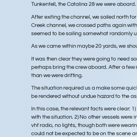
Tunkentell, the Catalina 28 we were aboard
After exiting the channel, we sailed north 
Creek channel, we crossed paths again with 
seemed to be sailing somewhat randomly un
As we came within maybe 20 yards, we shoute
It was then clear they were going to need s
perhaps bring the crew aboard. After a few 
than we were drifting.
The situation required us a make some quick 
be rendered without undue hazard to the ass
In this case, the relevant facts were clear: 1
with the situation. 2) No other vessels wer
vhf radio, no lights, though both were wear
could not be expected to be on the scene an