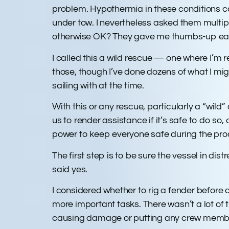
problem. Hypothermia in these conditions c
under tow. I nevertheless asked them multi
otherwise OK? They gave me thumbs-up ea
I called this a wild rescue — one where I’m 
those, though I’ve done dozens of what I mig
sailing with at the time.
With this or any rescue, particularly a “wild
us to render assistance if it’s safe to do so,
power to keep everyone safe during the pr
The first step is to be sure the vessel in di
said yes.
I considered whether to rig a fender befor
more important tasks. There wasn’t a lot of t
causing damage or putting any crew memb