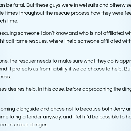
an be fatal. But these guys were in wetsuits and otherwi
ple times throughout the rescue process how they were 
ch time.
rescuing someone I don’t know and who is not affiliated wi
ht call tame rescues, where I help someone affiliated with
” one, the rescuer needs to make sure what they do is appr
 and it protects us from liability if we do choose to help. 
ocess.
stress desires help. In this case, before approaching the d
e coming alongside and chose not to because both Jerry 
ime to rig a fender anyway, and I felt it’d be possible to 
ers in undue danger.