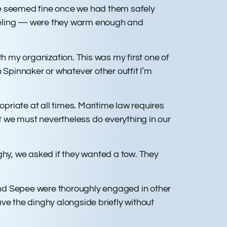
se seemed fine once we had them safely
feeling — were they warm enough and
th my organization. This was my first one of
 Spinnaker or whatever other outfit I’m
opriate at all times. Maritime law requires
But we must nevertheless do everything in our
inghy, we asked if they wanted a tow. They
and Sepee were thoroughly engaged in other
have the dinghy alongside briefly without