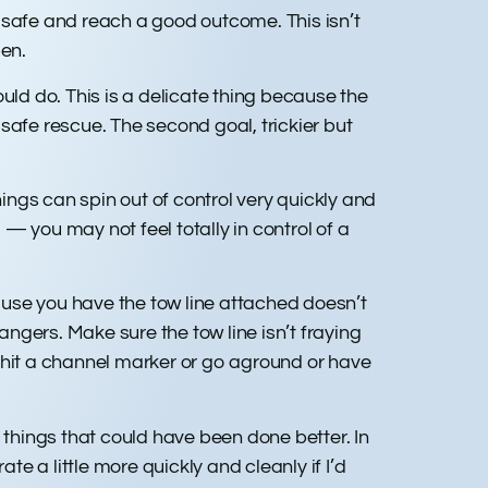
 safe and reach a good outcome. This isn’t
pen.
ld do. This is a delicate thing because the
 safe rescue. The second goal, trickier but
ngs can spin out of control very quickly and
 — you may not feel totally in control of a
use you have the tow line attached doesn’t
ngers. Make sure the tow line isn’t fraying
 hit a channel marker or go aground or have
of things that could have been done better. In
te a little more quickly and cleanly if I’d