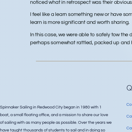
noticed what in retrospect was their obvious 
I feel like a learn something new or have so
learn is more significant and worth sharing.
In this case, we were able to safely tow the
perhaps somewhat rattled, packed up and head
Q
Co
Spinnaker Sailing in Redwood City began in 1980 with 1
boat, a small floating office, and a mission to share our love
Ca
of sailing with as many people as possible. Over the years we
Can
have taught thousands of students to sail and in doing so