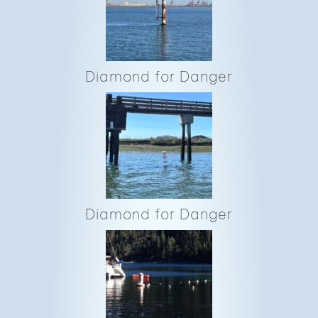
Diamond for Danger
Diamond for Danger