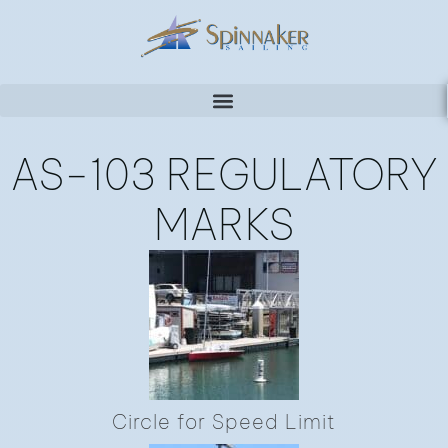
AS-103 REGULATORY
MARKS
Circle for Speed Limit