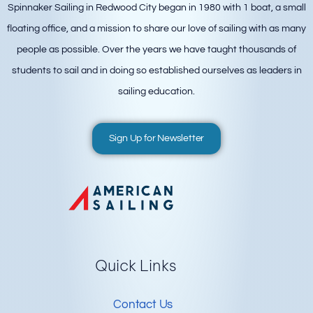
Spinnaker Sailing in Redwood City began in 1980 with 1 boat, a small
floating office, and a mission to share our love of sailing with as many
people as possible. Over the years we have taught thousands of
students to sail and in doing so established ourselves as leaders in
sailing education.
Sign Up for Newsletter
Quick Links
Contact Us