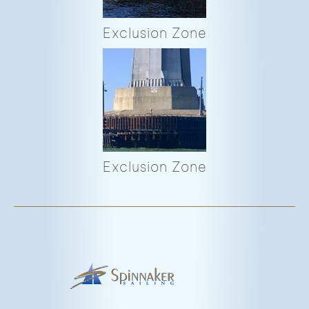
Exclusion Zone
Exclusion Zone