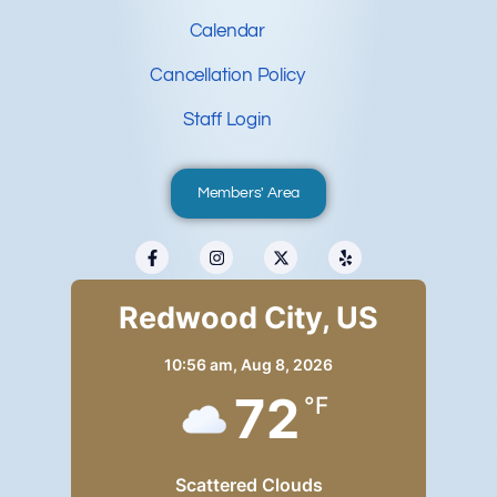
Calendar
Cancellation Policy
Staff Login
Members' Area
Redwood City, US
10:56 am,
Aug 8, 2026
72
°F
Scattered Clouds