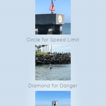
Circle for Speed Limit
Diamond for Danger