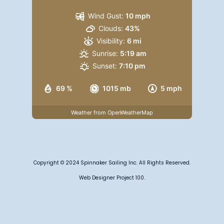
Wind Gust:
10 mph
Clouds:
43%
Visibility:
6 mi
Sunrise:
5:19 am
Sunset:
7:10 pm
69 %
1015 mb
5 mph
Weather from OpenWeatherMap
Copyright © 2024 Spinnaker Sailing Inc. All Rights Reserved.
Web Designer Project 100.